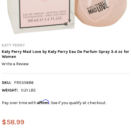
KATY PERRY
Katy Perry Mad Love by Katy Perry Eau De Parfum Spray 3.4 oz for
Women
Write a Review
SKU:
FR535686
WEIGHT:
0.21 LBS
Affirm
Pay over time with
. See if you qualify at checkout.
$58.99