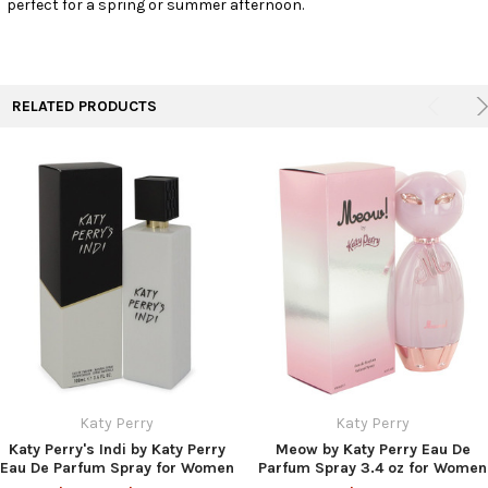
perfect for a spring or summer afternoon.
TO CART
RELATED PRODUCTS
Katy Perry
Katy Perry
Katy Perry's Indi by Katy Perry
Meow by Katy Perry Eau De
Eau De Parfum Spray for Women
Parfum Spray 3.4 oz for Women