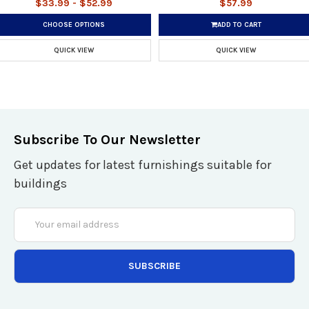
$33.99 - $52.99
$57.99
CHOOSE OPTIONS
ADD TO CART
QUICK VIEW
QUICK VIEW
Subscribe To Our Newsletter
Get updates for latest furnishings suitable for
buildings
Email
Address