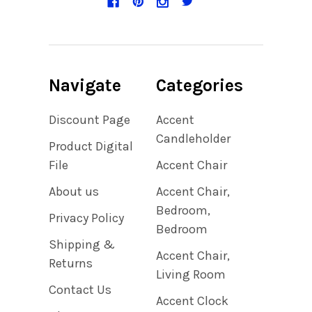
Navigate
Categories
Discount Page
Accent
Candleholder
Product Digital
File
Accent Chair
About us
Accent Chair,
Bedroom,
Privacy Policy
Bedroom
Shipping &
Accent Chair,
Returns
Living Room
Contact Us
Accent Clock