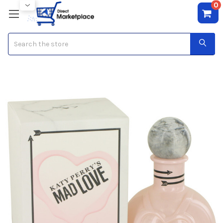
0
Search