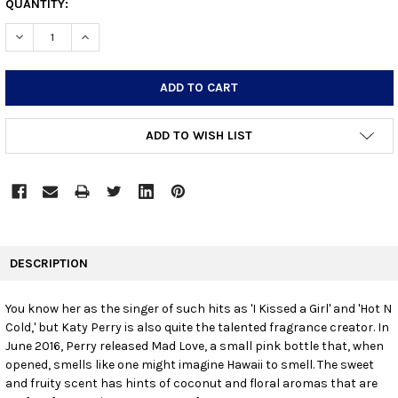
CURRENT
QUANTITY:
STOCK:
DECREASE QUANTITY:
INCREASE QUANTITY:
ADD TO WISH LIST
FREQUENTLY
BOUGHT
DESCRIPTION
TOGETHER:
You know her as the singer of such hits as 'I Kissed a Girl' and 'Hot N
Cold,' but Katy Perry is also quite the talented fragrance creator. In
SELECT
ALL
June 2016, Perry released Mad Love, a small pink bottle that, when
opened, smells like one might imagine Hawaii to smell. The sweet
and fruity scent has hints of coconut and floral aromas that are
ADD
SELECTED