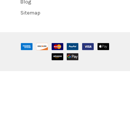
Blog
Sitemap