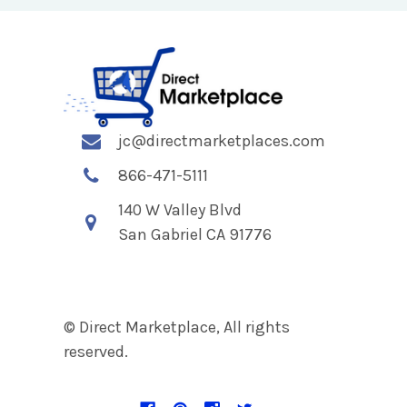
jc@directmarketplaces.com
866-471-5111
140 W Valley Blvd
San Gabriel CA 91776
© Direct Marketplace, All rights
reserved.