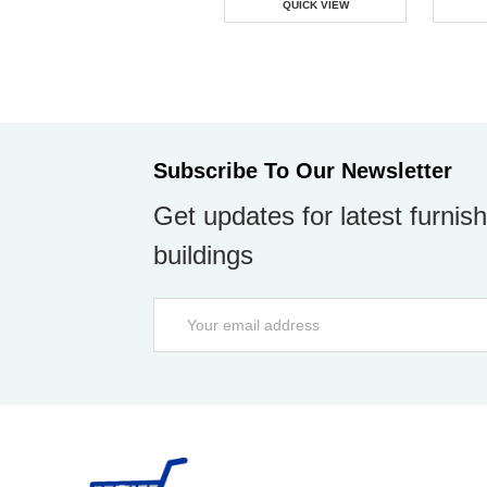
QUICK VIEW
Subscribe To Our Newsletter
Get updates for latest furnish
buildings
Email
Address