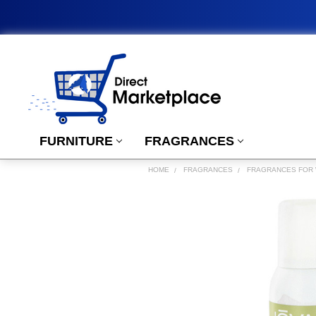
FURNITURE
FRAGRANCES
HOME
FRAGRANCES
FRAGRANCES FOR
FREQUENTLY
BOUGHT
TOGETHER:
SELECT
ALL
ADD