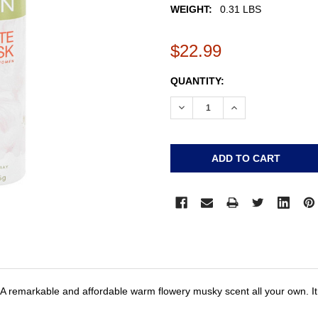
WEIGHT:
0.31 LBS
$22.99
CURRENT
QUANTITY:
STOCK:
DECREASE QUANTITY:
INCREASE QUANTI
A remarkable and affordable warm flowery musky scent all your own. It i