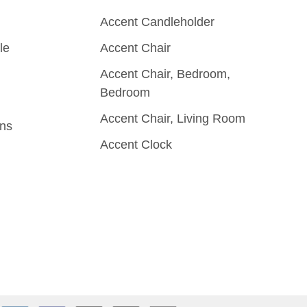
Accent Candleholder
le
Accent Chair
Accent Chair, Bedroom,
Bedroom
Accent Chair, Living Room
rns
Accent Clock