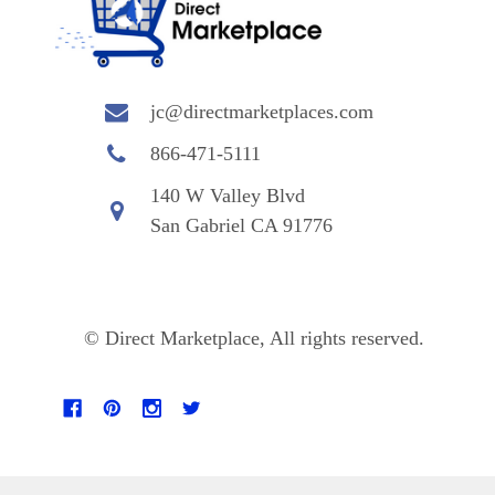
jc@directmarketplaces.com
866-471-5111
140 W Valley Blvd
San Gabriel CA 91776
© Direct Marketplace, All rights reserved.