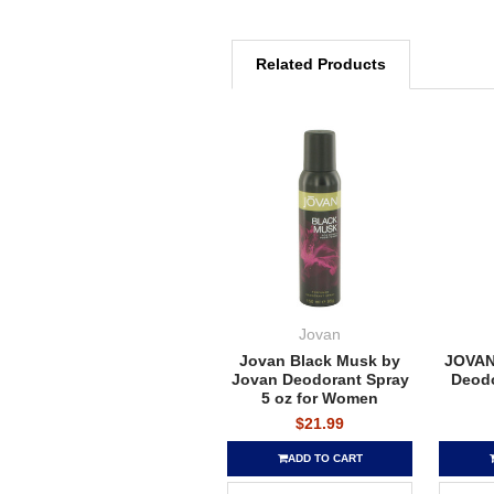
Related Products
Jovan
Jovan Black Musk by
JOVAN
Jovan Deodorant Spray
Deodo
5 oz for Women
$21.99
ADD TO CART