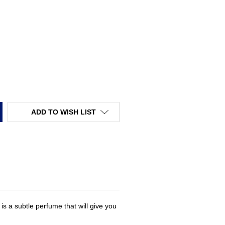
TY:
ADD TO WISH LIST
s a subtle perfume that will give you