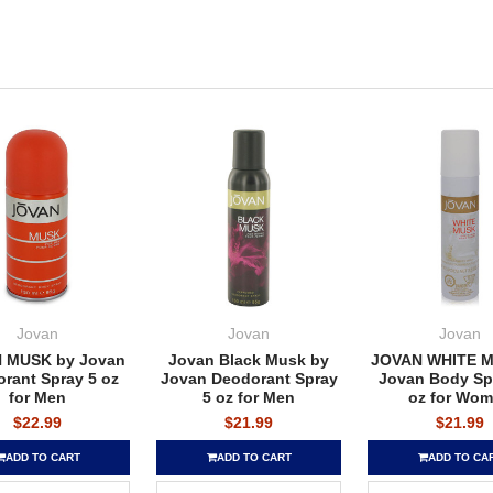
Jovan
Jovan
Jovan
 MUSK by Jovan
Jovan Black Musk by
JOVAN WHITE M
rant Spray 5 oz
Jovan Deodorant Spray
Jovan Body Spr
for Men
5 oz for Men
oz for Wo
$22.99
$21.99
$21.99
ADD TO CART
ADD TO CART
ADD TO CA