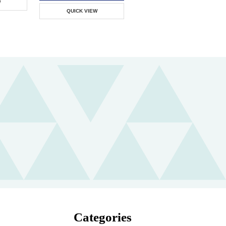
W
QUICK VIEW
Categories