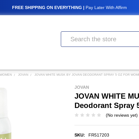
FREE SHIPPING ON EVERYTHING |
Pay Later With Affirm
Search
 WOMEN
JOVAN
JOVAN WHITE MUSK BY JOVAN DEODORANT SPRAY 5 OZ FOR WOM
JOVAN
JOVAN WHITE MU
Deodorant Spray 
(No reviews yet)
SKU:
FR517203