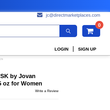
jc@directmarketplaces.com
0
|
LOGIN
SIGN UP
EN
SK by Jovan
5 oz for Women
Write a Review