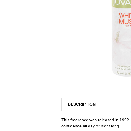
SELECTED
TO CART
DESCRIPTION
This fragrance was released in 1992. 
confidence all day or night long.