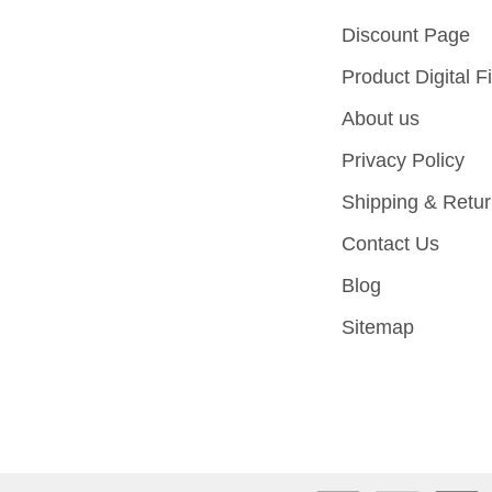
Discount Page
Product Digital Fi
About us
Privacy Policy
Shipping & Retu
Contact Us
Blog
Sitemap