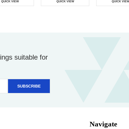
QUICK VIEW
QUICK VIEW
QUICK VIE
ings suitable for
Navigate