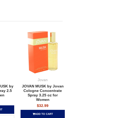
Jovan
USK by
JOVAN MUSK by Jovan
ay 2.5
Cologne Concentrate
men
Spray 3.25 oz for
Women
$32.99
RT
ADD TO CART