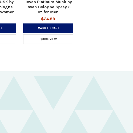
USK by
Jovan Platinum Musk by
ologne
Jovan Cologne Spray 3
r Women
oz for Men
$24.99
RT
ADD TO CART
QUICK VIEW