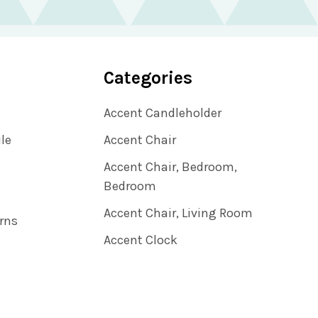
Categories
Accent Candleholder
ile
Accent Chair
Accent Chair, Bedroom,
Bedroom
Accent Chair, Living Room
rns
Accent Clock