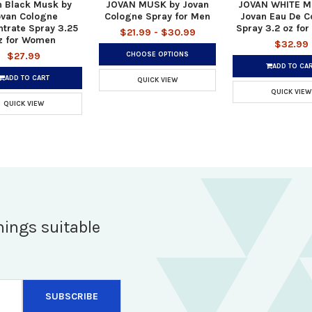
n Black Musk by
JOVAN MUSK by Jovan
JOVAN WHITE M
ovan Cologne
Cologne Spray for Men
Jovan Eau De C
trate Spray 3.25
Spray 3.2 oz fo
$21.99 - $30.99
z for Women
$32.99
CHOOSE OPTIONS
$27.99
ADD TO CA
ADD TO CART
QUICK VIEW
QUICK VIEW
QUICK VIEW
hings suitable