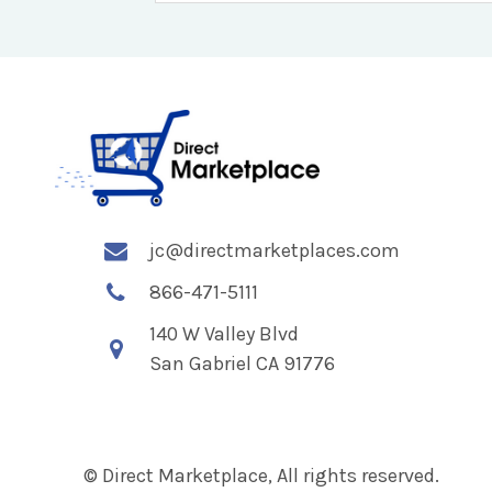
jc@directmarketplaces.com
866-471-5111
140 W Valley Blvd
San Gabriel CA 91776
© Direct Marketplace, All rights reserved.