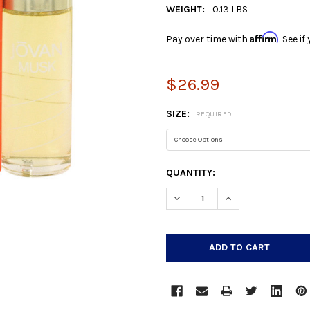
WEIGHT:
0.13 LBS
Affirm
Pay over time with
. See i
$26.99
SIZE:
REQUIRED
CURRENT
QUANTITY:
STOCK:
DECREASE QUANTITY:
INCREASE QUANTIT