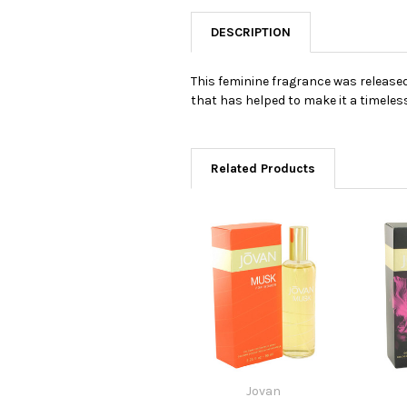
DESCRIPTION
This feminine fragrance was released 
that has helped to make it a timele
Related Products
Jovan