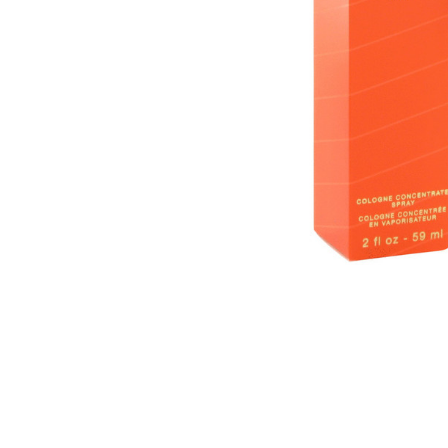
SELECTED
TO CART