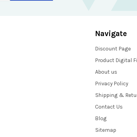
Navigate
Discount Page
Product Digital F
About us
Privacy Policy
Shipping & Retu
Contact Us
Blog
Sitemap