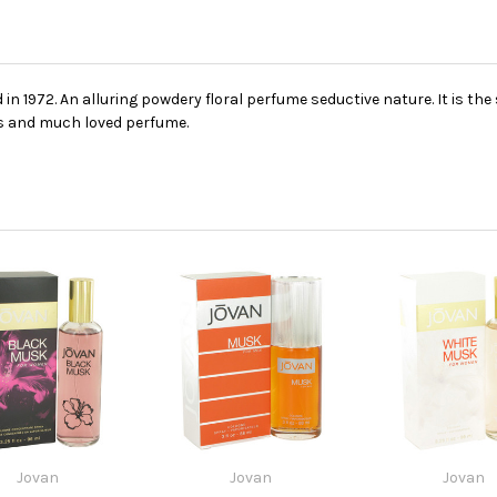
in 1972. An alluring powdery floral perfume seductive nature. It is the
ss and much loved perfume.
Jovan
Jovan
Jovan