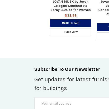
JOVAN MUSK by Jovan
Jova
Cologne Concentrate
J
Spray 3.25 oz for Women
Concen
o
$32.99
ADD TO CART
QUICK VIEW
Subscribe To Our Newsletter
Get updates for latest furnis
for buildings
Email
Address