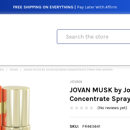
FREE SHIPPING ON EVERYTHING |
Pay Later With Affirm
Search
MEN
JOVAN
JOVAN MUSK BY JOVAN COLOGNE CONCENTRATE SPRAY FOR WOMEN
JOVAN
JOVAN MUSK by Jo
Concentrate Spra
(No reviews yet)
SKU:
FR463641