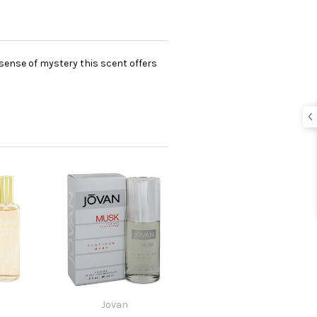
 sense of mystery this scent offers
Jovan