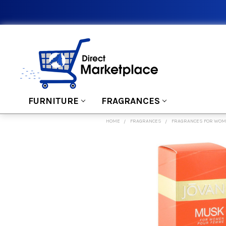
FURNITURE
FRAGRANCES
HOME
FRAGRANCES
FRAGRANCES FOR WO
FREQUENTLY
BOUGHT
TOGETHER:
SELECT
ALL
ADD