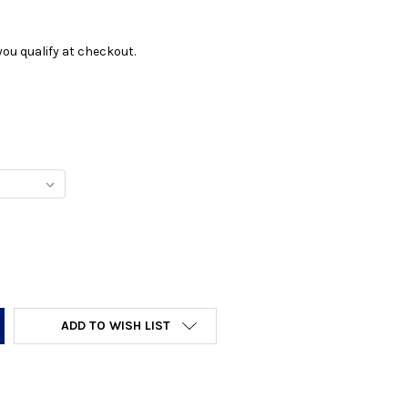
f you qualify at checkout.
Y:
ADD TO WISH LIST