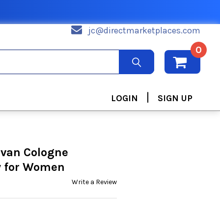
jc@directmarketplaces.com
0
|
LOGIN
SIGN UP
van Cologne
y for Women
Write a Review