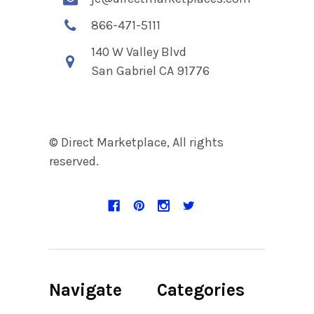
866-471-5111
140 W Valley Blvd
San Gabriel CA 91776
© Direct Marketplace, All rights
reserved.
Navigate
Categories