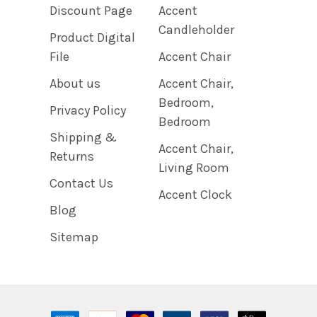
Discount Page
Accent
Candleholder
Product Digital
File
Accent Chair
About us
Accent Chair,
Bedroom,
Privacy Policy
Bedroom
Shipping &
Accent Chair,
Returns
Living Room
Contact Us
Accent Clock
Blog
Sitemap