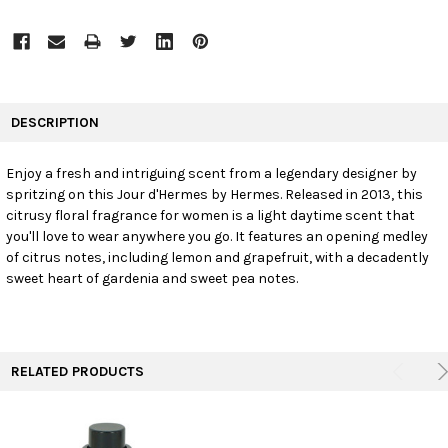
FREQUENTLY
BOUGHT
DESCRIPTION
TOGETHER:
Enjoy a fresh and intriguing scent from a legendary designer by
spritzing on this Jour d'Hermes by Hermes. Released in 2013, this
SELECT
ALL
citrusy floral fragrance for women is a light daytime scent that
you'll love to wear anywhere you go. It features an opening medley
of citrus notes, including lemon and grapefruit, with a decadently
ADD
SELECTED
sweet heart of gardenia and sweet pea notes.
TO CART
RELATED PRODUCTS