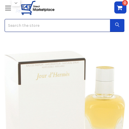
0
Search