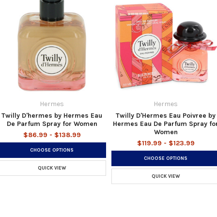
Hermes
Hermes
Twilly D'hermes by Hermes Eau
Twilly D'Hermes Eau Poivree by
De Parfum Spray for Women
Hermes Eau De Parfum Spray fo
Women
$86.99 - $138.99
$119.99 - $123.99
CHOOSE OPTIONS
CHOOSE OPTIONS
QUICK VIEW
QUICK VIEW