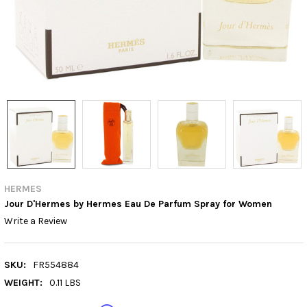
HERMES
Jour D'Hermes by Hermes Eau De Parfum Spray for Women
Write a Review
SKU:
FR554884
WEIGHT:
0.11 LBS