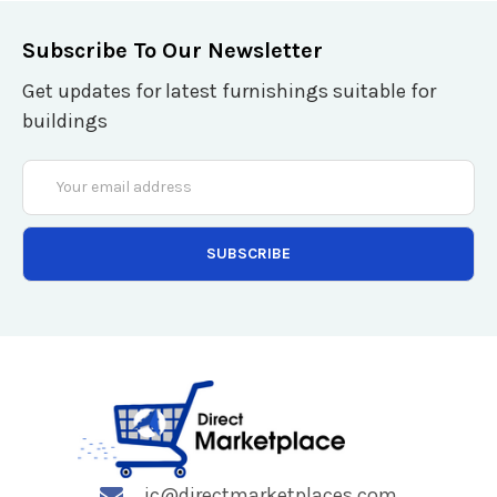
Subscribe To Our Newsletter
Get updates for latest furnishings suitable for
buildings
Email
Address
jc@directmarketplaces.com