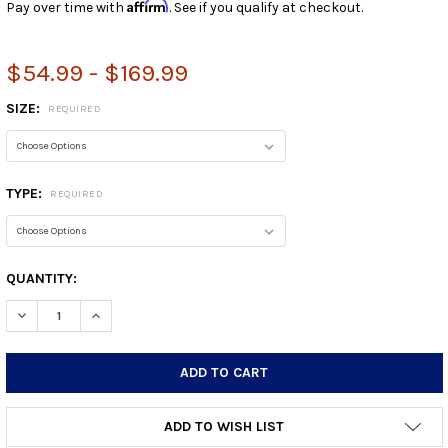
Affirm
Pay over time with
. See if you qualify at checkout.
$54.99 - $169.99
SIZE:
REQUIRED
TYPE:
REQUIRED
CURRENT
QUANTITY:
STOCK:
DECREASE QUANTITY:
INCREASE QUANTITY:
ADD TO WISH LIST