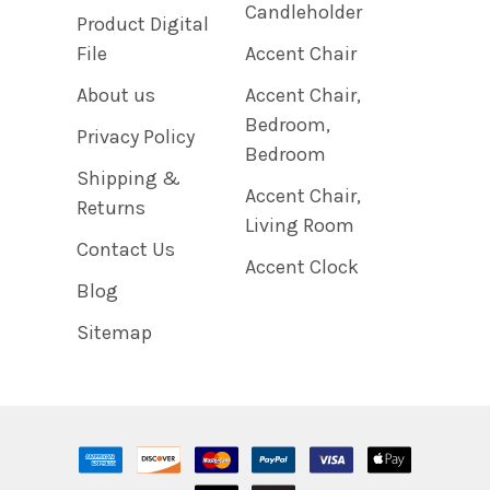
Candleholder
Product Digital
File
Accent Chair
About us
Accent Chair,
Bedroom,
Privacy Policy
Bedroom
Shipping &
Accent Chair,
Returns
Living Room
Contact Us
Accent Clock
Blog
Sitemap