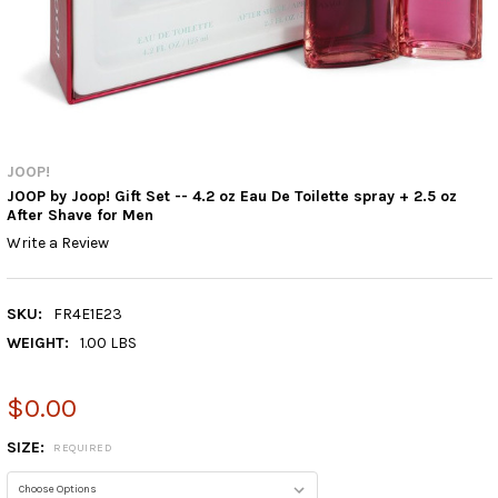
JOOP!
JOOP by Joop! Gift Set -- 4.2 oz Eau De Toilette spray + 2.5 oz
After Shave for Men
Write a Review
SKU:
FR4E1E23
WEIGHT:
1.00 LBS
$0.00
SIZE:
REQUIRED