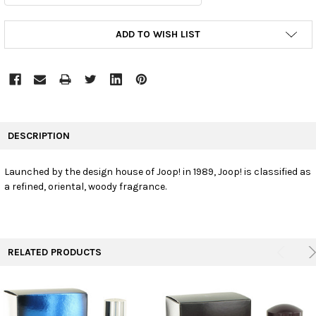
CURRENT
ADD TO WISH LIST
STOCK:
FREQUENTLY
BOUGHT
DESCRIPTION
TOGETHER:
Launched by the design house of Joop! in 1989, Joop! is classified as
a refined, oriental, woody fragrance.
SELECT
ALL
ADD
SELECTED
TO CART
RELATED PRODUCTS