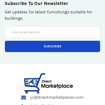
Subscribe To Our Newsletter
Get updates for latest furnishings suitable for
buildings
Email
Address
jc@directmarketplaces.com