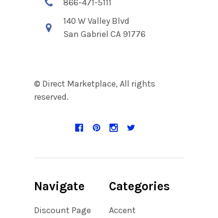
866-471-5111
140 W Valley Blvd
San Gabriel CA 91776
© Direct Marketplace, All rights
reserved.
Navigate
Categories
Discount Page
Accent