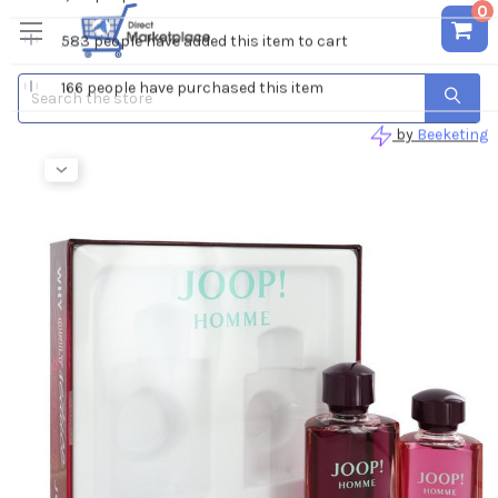
0
Search