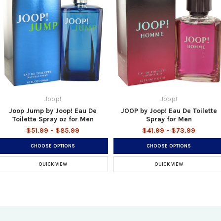
Joop!
Joop!
Joop Jump by Joop! Eau De
JOOP by Joop! Eau De Toilette
Toilette Spray oz for Men
Spray for Men
$51.99 - $85.99
$41.99 - $73.99
CHOOSE OPTIONS
CHOOSE OPTIONS
QUICK VIEW
QUICK VIEW