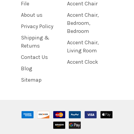
File
Accent Chair
About us
Accent Chair,
Bedroom,
Privacy Policy
Bedroom
Shipping &
Accent Chair,
Returns
Living Room
Contact Us
Accent Clock
Blog
Sitemap