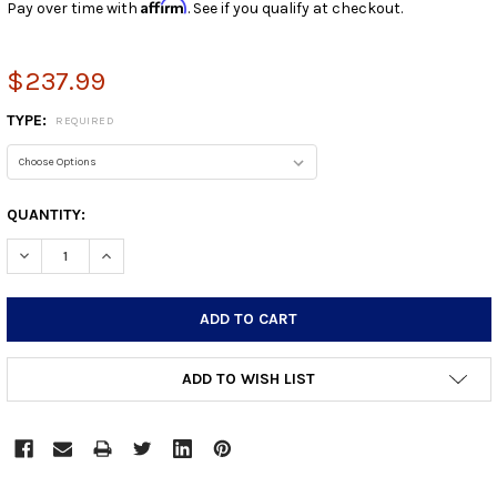
Affirm
Pay over time with
. See if you qualify at checkout.
$237.99
TYPE:
REQUIRED
CURRENT
QUANTITY:
STOCK:
DECREASE QUANTITY:
INCREASE QUANTITY:
ADD TO WISH LIST