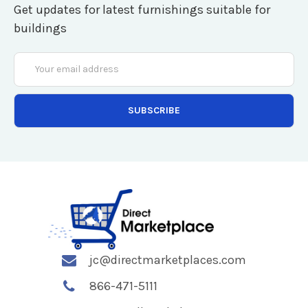
Get updates for latest furnishings suitable for
buildings
Email
Address
jc@directmarketplaces.com
866-471-5111