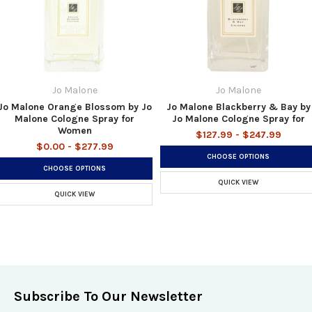
Jo Malone
Jo Malone
Jo Malone Orange Blossom by Jo
Jo Malone Blackberry & Bay by
Malone Cologne Spray for
Jo Malone Cologne Spray for
Women
$127.99 - $247.99
$0.00 - $277.99
CHOOSE OPTIONS
CHOOSE OPTIONS
QUICK VIEW
QUICK VIEW
Subscribe To Our Newsletter