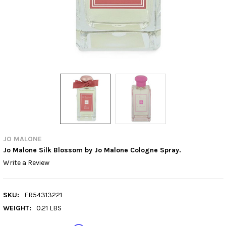
JO MALONE
Jo Malone Silk Blossom by Jo Malone Cologne Spray.
Write a Review
SKU:
FR54313221
WEIGHT:
0.21 LBS