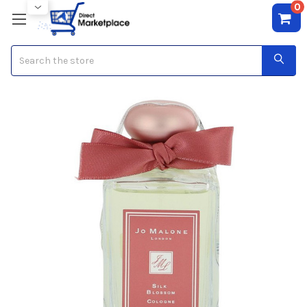
0
Search