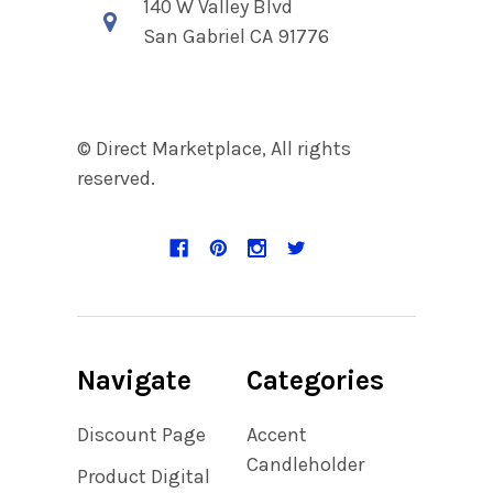
140 W Valley Blvd
San Gabriel CA 91776
© Direct Marketplace, All rights
reserved.
Navigate
Categories
Discount Page
Accent
Candleholder
Product Digital