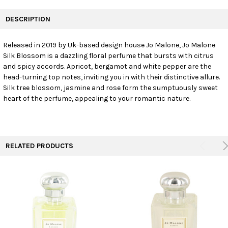
FREQUENTLY
BOUGHT
DESCRIPTION
TOGETHER:
Released in 2019 by Uk-based design house Jo Malone, Jo Malone
Silk Blossom is a dazzling floral perfume that bursts with citrus
SELECT
ALL
and spicy accords. Apricot, bergamot and white pepper are the
head-turning top notes, inviting you in with their distinctive allure.
Silk tree blossom, jasmine and rose form the sumptuously sweet
ADD
SELECTED
heart of the perfume, appealing to your romantic nature.
TO CART
RELATED PRODUCTS