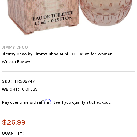
JIMMY CHOO
Jimmy Choo by Jimmy Choo Mini EDT .15 oz for Women
Write a Review
SKU:
FR502747
WEIGHT:
0.01 LBS
Affirm
Pay over time with
. See if you qualify at checkout.
$26.99
CURRENT
QUANTITY: