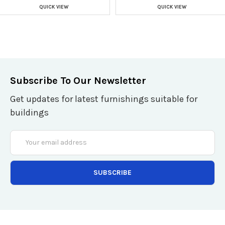
QUICK VIEW
QUICK VIEW
Subscribe To Our Newsletter
Get updates for latest furnishings suitable for
buildings
Email
Address