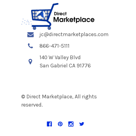
jc@directmarketplaces.com
866-471-5111
140 W Valley Blvd
San Gabriel CA 91776
© Direct Marketplace, All rights
reserved.