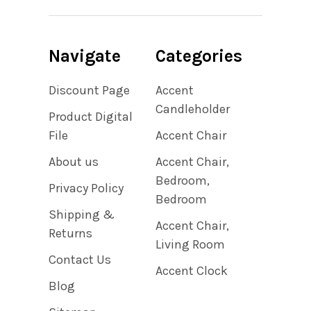
Navigate
Categories
Discount Page
Accent
Candleholder
Product Digital
File
Accent Chair
About us
Accent Chair,
Bedroom,
Privacy Policy
Bedroom
Shipping &
Accent Chair,
Returns
Living Room
Contact Us
Accent Clock
Blog