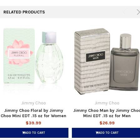
RELATED PRODUCTS
Jimmy Choo
Jimmy Choo
Jimmy Choo Floral by Jimmy
Jimmy Choo Man by Jimmy Cho
Choo Mini EDT .15 oz for Women
Mini EDT .15 oz for Men
$39.99
$26.99
ADD TO CART
ADD TO CART