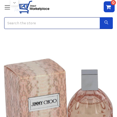
0
Search