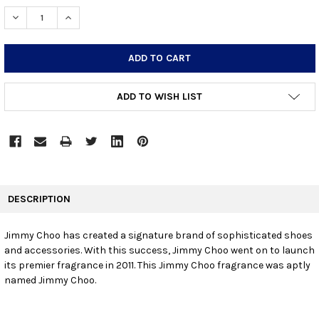
STOCK:
DECREASE QUANTITY:
INCREASE QUANTITY:
ADD TO WISH LIST
FREQUENTLY
BOUGHT
DESCRIPTION
TOGETHER:
Jimmy Choo has created a signature brand of sophisticated shoes
and accessories. With this success, Jimmy Choo went on to launch
SELECT
ALL
its premier fragrance in 2011. This Jimmy Choo fragrance was aptly
named Jimmy Choo.
ADD
SELECTED
TO CART