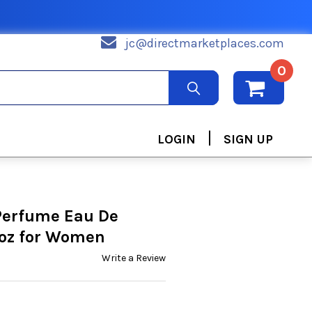
jc@directmarketplaces.com
0
|
LOGIN
SIGN UP
Perfume Eau De
 oz for Women
Write a Review