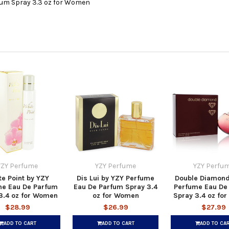
fum Spray 3.3 oz for Women
YZY Perfume
YZY Perfume
YZY Perfu
e Point by YZY
Dis Lui by YZY Perfume
Double Diamond
me Eau De Parfum
Eau De Parfum Spray 3.4
Perfume Eau De
3.4 oz for Women
oz for Women
Spray 3.4 oz fo
$28.99
$26.99
$27.99
ADD TO CART
ADD TO CART
ADD TO CA