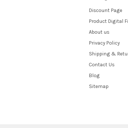
Discount Page
Product Digital F
About us
Privacy Policy
Shipping & Retu
Contact Us
Blog
Sitemap