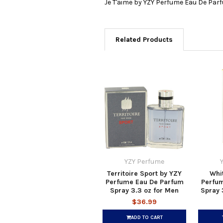
Je T'aime by YZY Perfume Eau De Par
Related Products
YZY Perfume
Territoire Sport by YZY
Whit
Perfume Eau De Parfum
Perfu
Spray 3.3 oz for Men
Spray 
$36.99
ADD TO CART