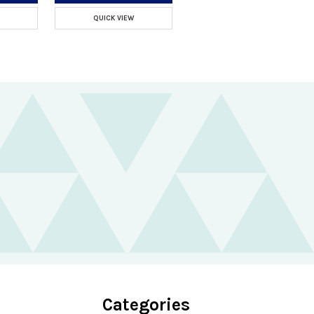
QUICK VIEW
Categories