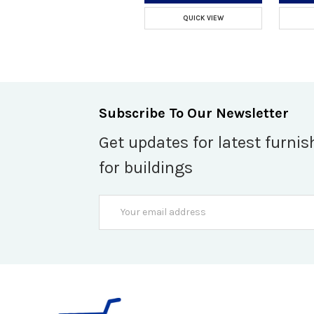
QUICK VIEW
Subscribe To Our Newsletter
Get updates for latest furnis
for buildings
Email
Address