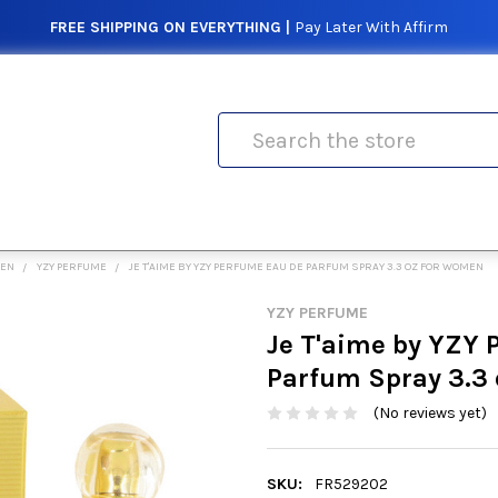
FREE SHIPPING ON EVERYTHING |
Pay Later With Affirm
Search
MEN
YZY PERFUME
JE T'AIME BY YZY PERFUME EAU DE PARFUM SPRAY 3.3 OZ FOR WOMEN
YZY PERFUME
Je T'aime by YZY 
Parfum Spray 3.3
(No reviews yet)
SKU:
FR529202