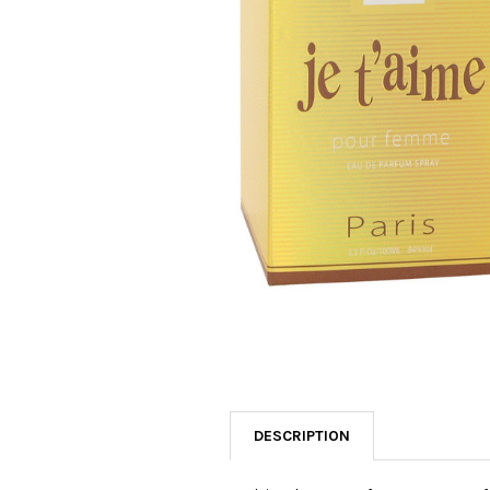
SELECTED
TO CART
DESCRIPTION