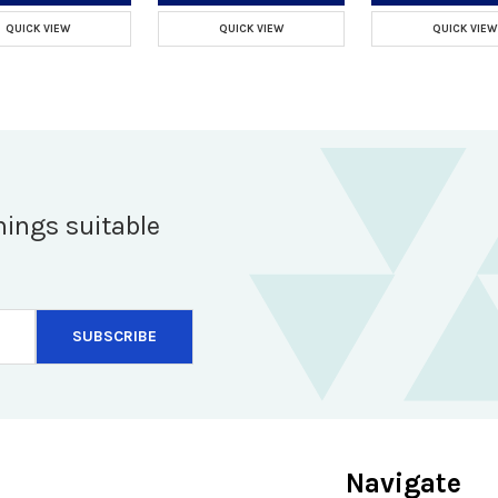
QUICK VIEW
QUICK VIEW
QUICK VIEW
hings suitable
Navigate