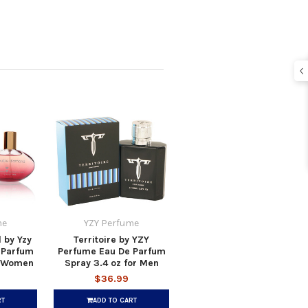
me
YZY Perfume
 by Yzy
Territoire by YZY
 Parfum
Perfume Eau De Parfum
r Women
Spray 3.4 oz for Men
$36.99
RT
ADD TO CART