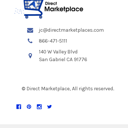
jc@directmarketplaces.com
866-471-5111
140 W Valley Blvd
San Gabriel CA 91776
© Direct Marketplace, All rights reserved.