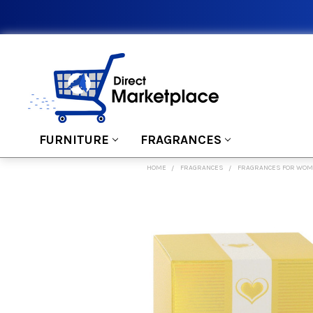
FURNITURE
FRAGRANCES
HOME
FRAGRANCES
FRAGRANCES FOR WO
FREQUENTLY
BOUGHT
TOGETHER:
SELECT
ALL
ADD