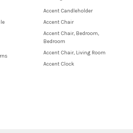
Accent Candleholder
ile
Accent Chair
Accent Chair, Bedroom,
Bedroom
Accent Chair, Living Room
rns
Accent Clock