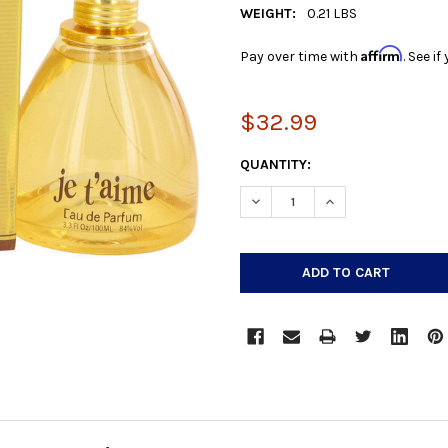
WEIGHT:
0.21 LBS
Affirm
Pay over time with
. See i
$32.99
CURRENT
QUANTITY:
STOCK:
DECREASE QUANTITY:
INCREASE QUANTIT