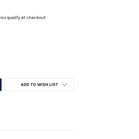
f you qualify at checkout.
Y:
ADD TO WISH LIST