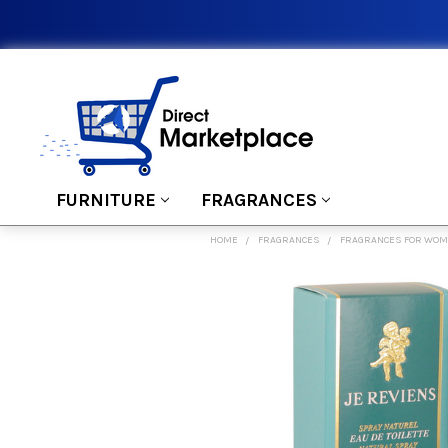
FURNITURE
FRAGRANCES
HOME
FRAGRANCES
FRAGRANCES FOR WO
FREQUENTLY
BOUGHT
TOGETHER:
SELECT
ALL
ADD