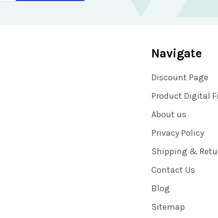
Navigate
Discount Page
Product Digital F
About us
Privacy Policy
Shipping & Retu
Contact Us
Blog
Sitemap