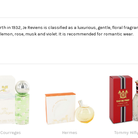
 in 1932, Je Reviens is classified as a luxurious, gentle, floral fragr
, lemon, rose, musk and violet. It is recommended for romantic wear.
Courreges
Hermes
Tommy Hilfi