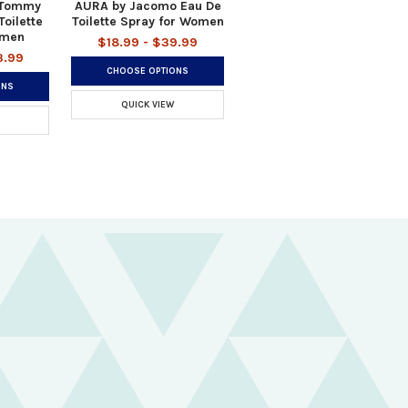
 Tommy
AURA by Jacomo Eau De
Toilette
Toilette Spray for Women
omen
$18.99 - $39.99
3.99
CHOOSE OPTIONS
ONS
QUICK VIEW