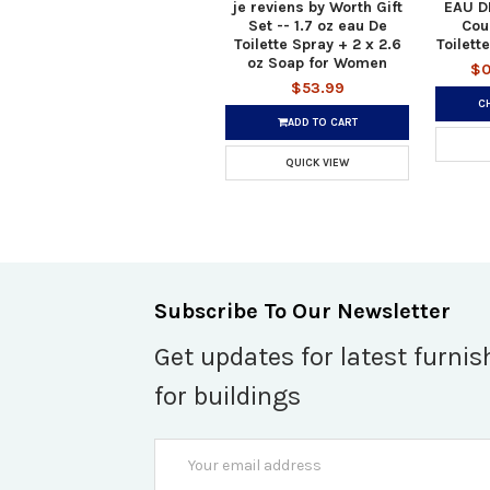
je reviens by Worth Gift
EAU D
Set -- 1.7 oz eau De
Cou
Toilette Spray + 2 x 2.6
Toilett
oz Soap for Women
$0
$53.99
C
ADD TO CART
QUICK VIEW
Subscribe To Our Newsletter
Get updates for latest furnis
for buildings
Email
Address