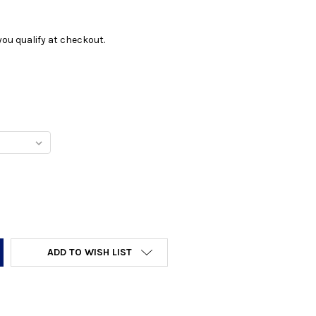
f you qualify at checkout.
Y:
ADD TO WISH LIST