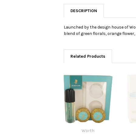
DESCRIPTION
Launched by the design house of Worth
blend of green florals, orange flower
Related Products
Worth