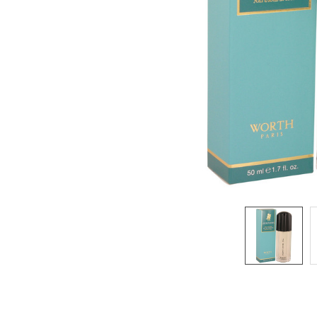
SELECTED
TO CART