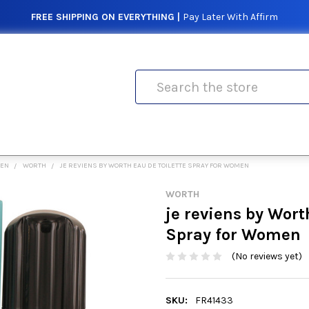
FREE SHIPPING ON EVERYTHING |
Pay Later With Affirm
Search
MEN
WORTH
JE REVIENS BY WORTH EAU DE TOILETTE SPRAY FOR WOMEN
WORTH
je reviens by Wort
Spray for Women
(No reviews yet)
SKU:
FR41433