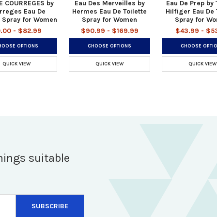
E COURREGES by
Eau Des Merveilles by
Eau De Prep by
rreges Eau De
Hermes Eau De Toilette
Hilfiger Eau De 
e Spray for Women
Spray for Women
Spray for W
.00 - $82.99
$90.99 - $169.99
$43.99 - $5
HOOSE OPTIONS
CHOOSE OPTIONS
CHOOSE OPTI
QUICK VIEW
QUICK VIEW
QUICK VIEW
hings suitable