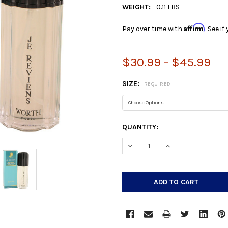
WEIGHT:
0.11 LBS
Affirm
Pay over time with
. See i
$30.99 - $45.99
SIZE:
REQUIRED
CURRENT
QUANTITY:
STOCK:
DECREASE QUANTITY:
INCREASE QUANTIT