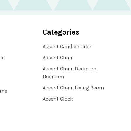
Categories
Accent Candleholder
ile
Accent Chair
Accent Chair, Bedroom,
Bedroom
Accent Chair, Living Room
rns
Accent Clock