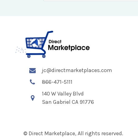
jc@directmarketplaces.com
866-471-5111
140 W Valley Blvd
San Gabriel CA 91776
© Direct Marketplace, All rights reserved.