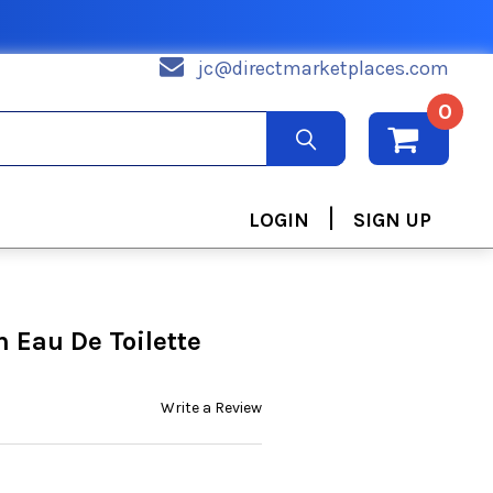
jc@directmarketplaces.com
0
|
LOGIN
SIGN UP
h Eau De Toilette
Write a Review