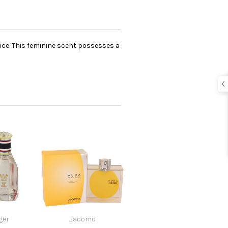
ance. This feminine scent possesses a
ger
Jacomo