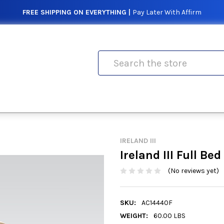
FREE SHIPPING ON EVERYTHING |
Pay Later With Affirm
Search
IRELAND III
Ireland III Full Bed
(No reviews yet)
SKU:
AC14440F
WEIGHT:
60.00 LBS