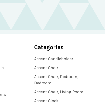
Categories
Accent Candleholder
ile
Accent Chair
Accent Chair, Bedroom,
Bedroom
Accent Chair, Living Room
rns
Accent Clock