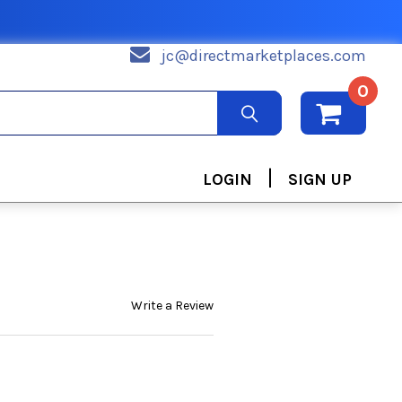
jc@directmarketplaces.com
0
|
LOGIN
SIGN UP
Write a Review