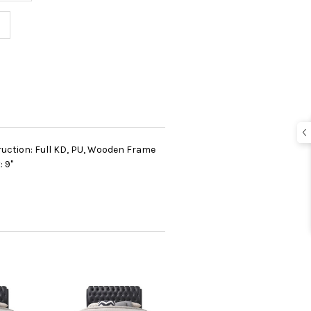
ruction: Full KD, PU, Wooden Frame
 9"