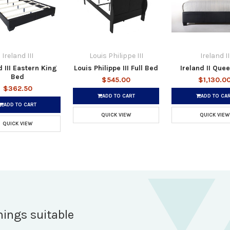
Ireland III
Louis Philippe III
Ireland II
d III Eastern King
Louis Philippe III Full Bed
Ireland II Que
Bed
$545.00
$1,130.0
$362.50
ADD TO CART
ADD TO CA
ADD TO CART
QUICK VIEW
QUICK VIEW
QUICK VIEW
hings suitable