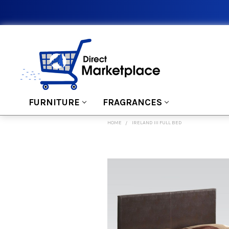
FURNITURE
FRAGRANCES
HOME
IRELAND III FULL BED
FREQUENTLY
BOUGHT
TOGETHER:
SELECT
ALL
ADD