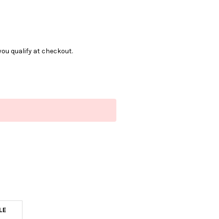
f you qualify at checkout.
LE