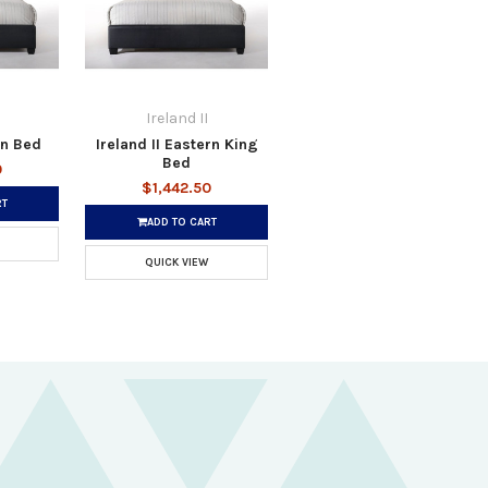
Ireland II
en Bed
Ireland II Eastern King
Bed
0
$1,442.50
RT
ADD TO CART
QUICK VIEW