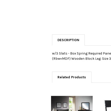
DESCRIPTION
w/3 Slats - Box Spring Required Pane
(Rbw+MDF) Wooden Block Leg: Size 3"
Related Products