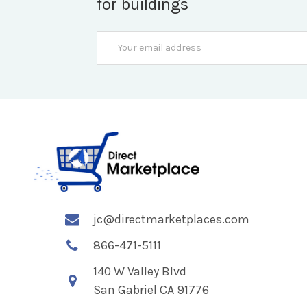
for buildings
Email
Address
jc@directmarketplaces.com
866-471-5111
140 W Valley Blvd
San Gabriel CA 91776