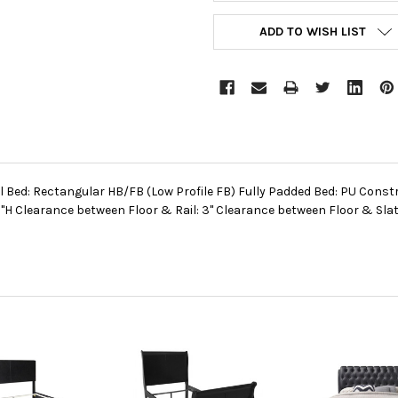
ADD TO WISH LIST
l Bed: Rectangular HB/FB (Low Profile FB) Fully Padded Bed: PU Const
H Clearance between Floor & Rail: 3" Clearance between Floor & Slat: