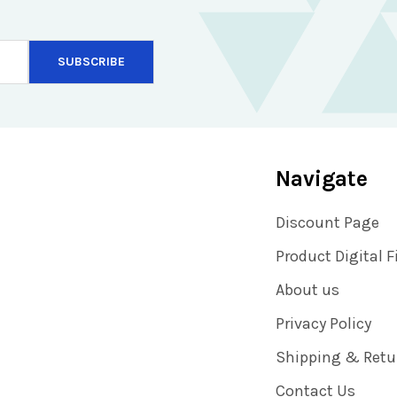
Navigate
Discount Page
Product Digital F
About us
Privacy Policy
Shipping & Retu
Contact Us