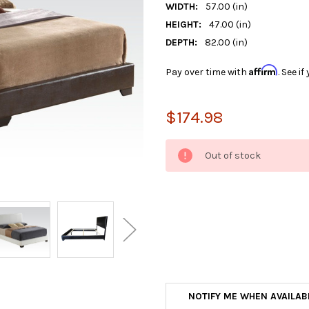
WIDTH:
57.00 (in)
HEIGHT:
47.00 (in)
DEPTH:
82.00 (in)
Affirm
Pay over time with
. See i
$174.98
CURRENT
Out of stock
STOCK:
NOTIFY ME WHEN AVAILAB