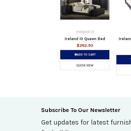
Ireland III
Ireland III Queen Bed
Irelan
$262.50
ADD TO CART
QUICK VIEW
Subscribe To Our Newsletter
Get updates for latest furnis