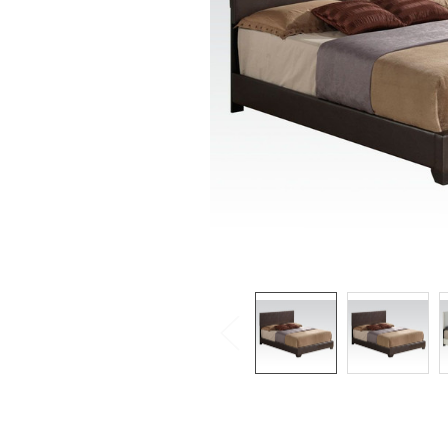
SELECTED
TO CART