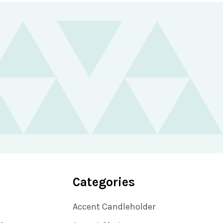
Categories
Accent Candleholder