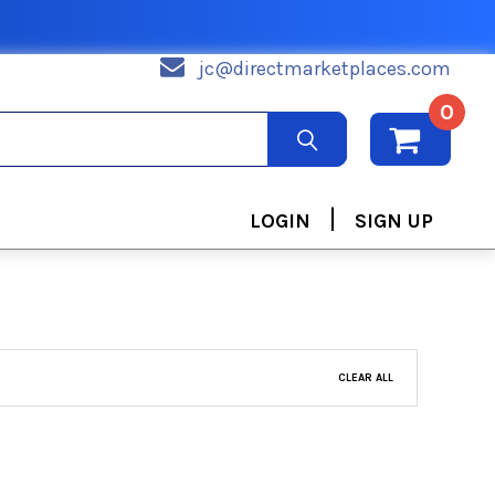
jc@directmarketplaces.com
0
|
LOGIN
SIGN UP
CLEAR ALL