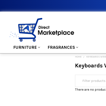
FURNITURE
FRAGRANCES
HOME
KEYBOARDS WIR
Keyboards 
There are no product