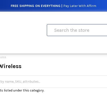
FREE SHIPPING ON EVERYTHING |
Pay Later With Affirm
Search
ELESS
Wireless
s listed under this category.