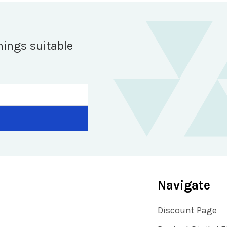
hings suitable
Navigate
Discount Page