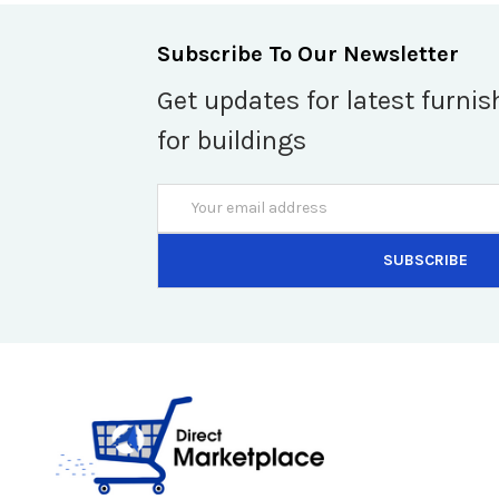
Subscribe To Our Newsletter
Get updates for latest furnis
for buildings
Email
Address