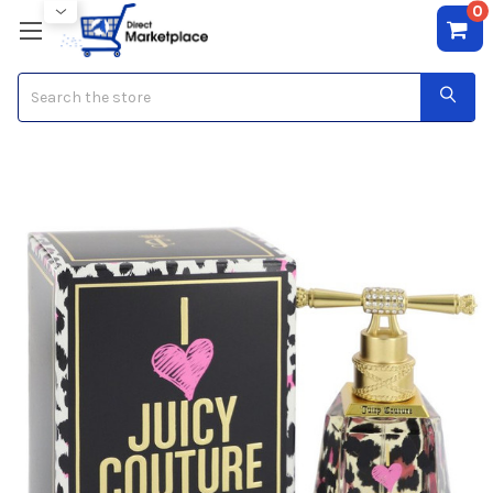
0
Search