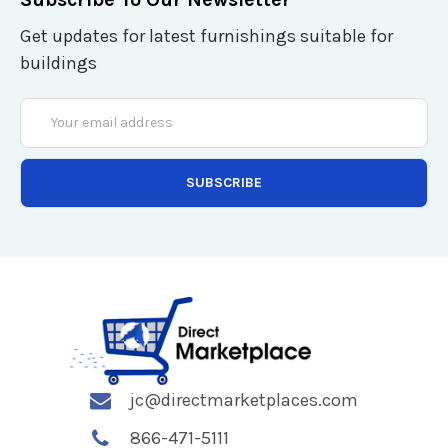
Get updates for latest furnishings suitable for
buildings
Email
Address
jc@directmarketplaces.com
866-471-5111