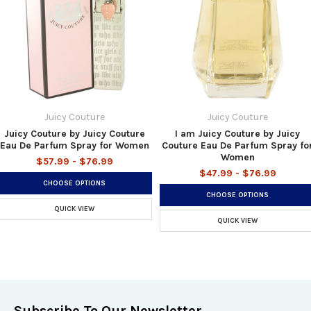
Juicy Couture
Juicy Couture
Juicy Couture by Juicy Couture
I am Juicy Couture by Juicy
Eau De Parfum Spray for Women
Couture Eau De Parfum Spray fo
Women
$57.99 - $76.99
$47.99 - $76.99
CHOOSE OPTIONS
CHOOSE OPTIONS
QUICK VIEW
QUICK VIEW
Subscribe To Our Newsletter