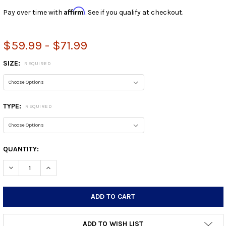
Affirm
Pay over time with
. See if you qualify at checkout.
$59.99 - $71.99
SIZE:
REQUIRED
TYPE:
REQUIRED
CURRENT
QUANTITY:
STOCK:
DECREASE QUANTITY:
INCREASE QUANTITY:
ADD TO WISH LIST