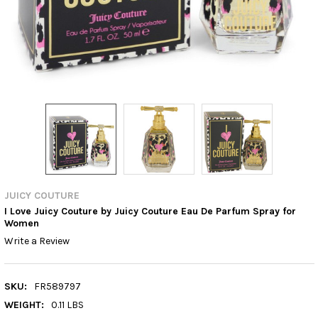
JUICY COUTURE
I Love Juicy Couture by Juicy Couture Eau De Parfum Spray for
Women
Write a Review
SKU:
FR589797
WEIGHT:
0.11 LBS