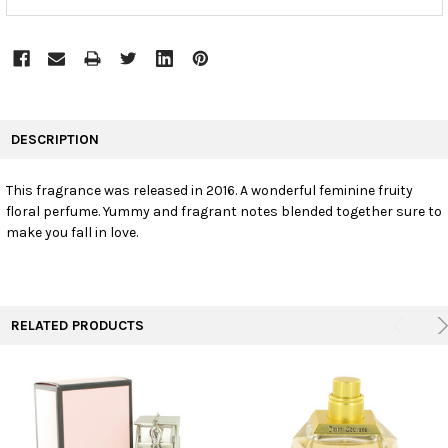
FREQUENTLY
BOUGHT
DESCRIPTION
TOGETHER:
This fragrance was released in 2016. A wonderful feminine fruity
floral perfume. Yummy and fragrant notes blended together sure to
SELECT
ALL
make you fall in love.
ADD
SELECTED
TO CART
RELATED PRODUCTS