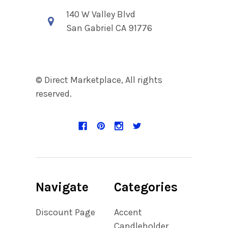
140 W Valley Blvd
San Gabriel CA 91776
© Direct Marketplace, All rights
reserved.
Navigate
Categories
Discount Page
Accent
Candleholder