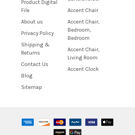
Product Digital
File
Accent Chair
About us
Accent Chair,
Bedroom,
Privacy Policy
Bedroom
Shipping &
Accent Chair,
Returns
Living Room
Contact Us
Accent Clock
Blog
Sitemap