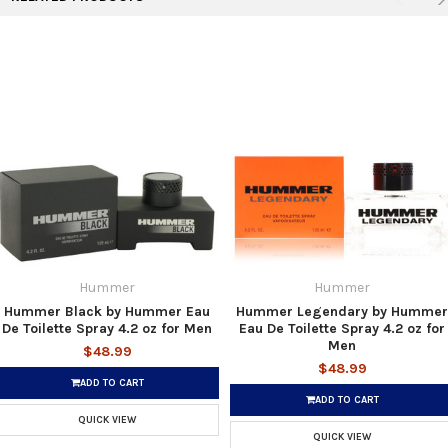
Hummer
Hummer
Hummer Black by Hummer Eau
Hummer Legendary by Hummer
De Toilette Spray 4.2 oz for Men
Eau De Toilette Spray 4.2 oz for
Men
$48.99
$48.99
ADD TO CART
ADD TO CART
QUICK VIEW
QUICK VIEW