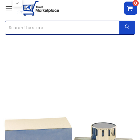
0
Search