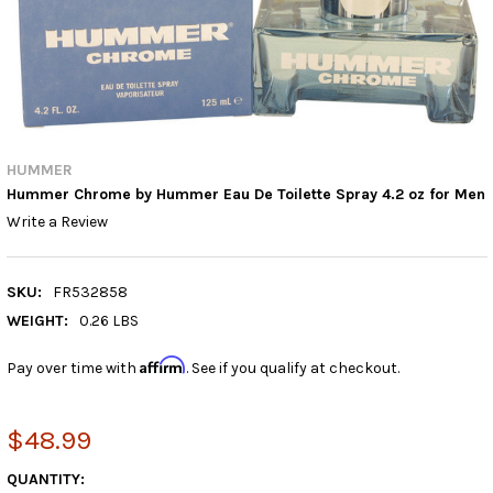
HUMMER
Hummer Chrome by Hummer Eau De Toilette Spray 4.2 oz for Men
Write a Review
SKU:
FR532858
WEIGHT:
0.26 LBS
Affirm
Pay over time with
. See if you qualify at checkout.
$48.99
CURRENT
QUANTITY: