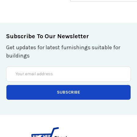
Subscribe To Our Newsletter
Get updates for latest furnishings suitable for
buildings
Email
Address