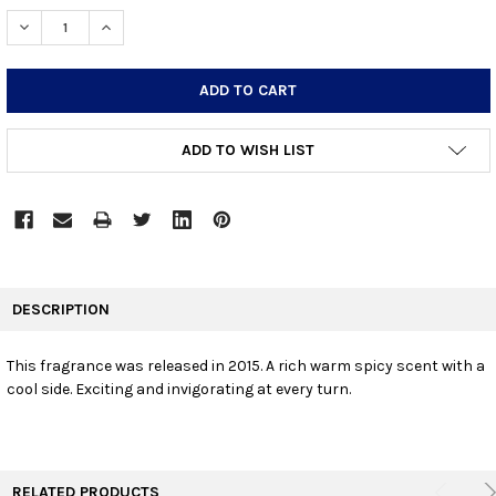
STOCK:
DECREASE QUANTITY:
INCREASE QUANTITY:
ADD TO WISH LIST
FREQUENTLY
BOUGHT
DESCRIPTION
TOGETHER:
This fragrance was released in 2015. A rich warm spicy scent with a
cool side. Exciting and invigorating at every turn.
SELECT
ALL
ADD
SELECTED
TO CART
RELATED PRODUCTS