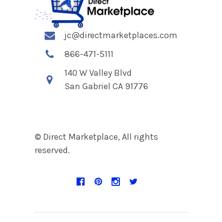
jc@directmarketplaces.com
866-471-5111
140 W Valley Blvd
San Gabriel CA 91776
© Direct Marketplace, All rights
reserved.