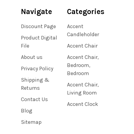
Navigate
Categories
Discount Page
Accent
Candleholder
Product Digital
File
Accent Chair
About us
Accent Chair,
Bedroom,
Privacy Policy
Bedroom
Shipping &
Accent Chair,
Returns
Living Room
Contact Us
Accent Clock
Blog
Sitemap