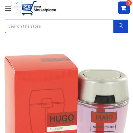
0
Search