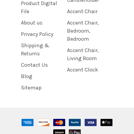
Product Digital
File
Accent Chair
About us
Accent Chair,
Bedroom,
Privacy Policy
Bedroom
Shipping &
Accent Chair,
Returns
Living Room
Contact Us
Accent Clock
Blog
Sitemap