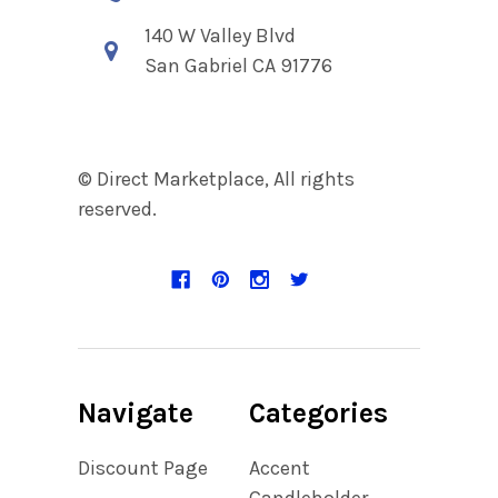
140 W Valley Blvd
San Gabriel CA 91776
© Direct Marketplace, All rights
reserved.
Navigate
Categories
Discount Page
Accent
Candleholder