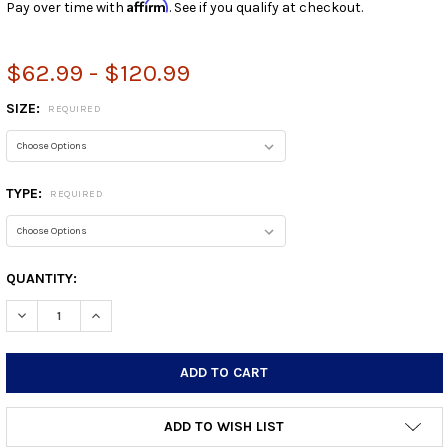
Affirm
Pay over time with
. See if you qualify at checkout.
$62.99 - $120.99
SIZE:
REQUIRED
TYPE:
REQUIRED
CURRENT
QUANTITY:
STOCK:
DECREASE QUANTITY:
INCREASE QUANTITY:
ADD TO WISH LIST