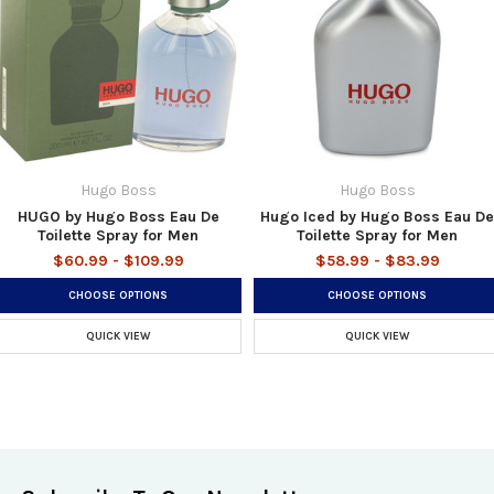
Hugo Boss
Hugo Boss
HUGO by Hugo Boss Eau De
Hugo Iced by Hugo Boss Eau De
Toilette Spray for Men
Toilette Spray for Men
$60.99 - $109.99
$58.99 - $83.99
CHOOSE OPTIONS
CHOOSE OPTIONS
QUICK VIEW
QUICK VIEW