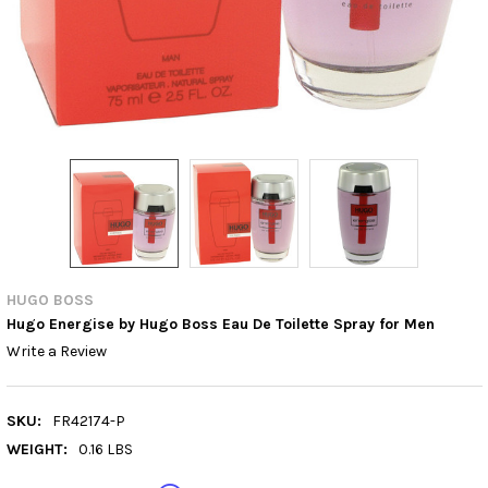
HUGO BOSS
Hugo Energise by Hugo Boss Eau De Toilette Spray for Men
Write a Review
SKU:
FR42174-P
WEIGHT:
0.16 LBS