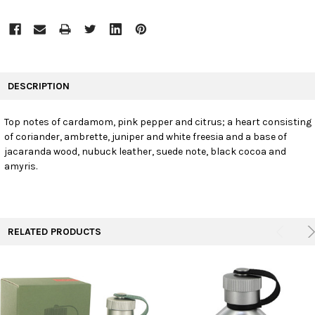
FREQUENTLY
BOUGHT
DESCRIPTION
TOGETHER:
Top notes of cardamom, pink pepper and citrus; a heart consisting
of coriander, ambrette, juniper and white freesia and a base of
SELECT
ALL
jacaranda wood, nubuck leather, suede note, black cocoa and
amyris.
ADD
SELECTED
TO CART
RELATED PRODUCTS