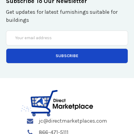
Subscribe To Our Newsletter
Get updates for latest furnishings suitable for
buildings
Email
Address
jc@directmarketplaces.com
866-471-5111