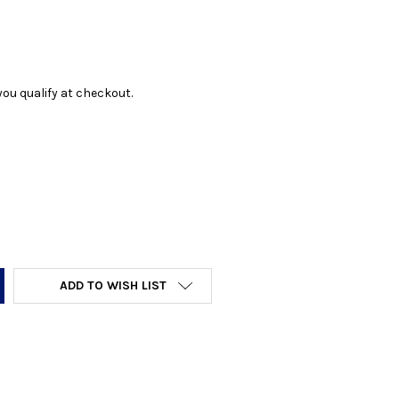
f you qualify at checkout.
Y:
ADD TO WISH LIST