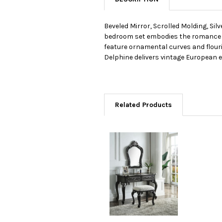
Beveled Mirror, Scrolled Molding, Si
bedroom set embodies the romance of 
feature ornamental curves and flouri
Delphine delivers vintage European 
Related Products