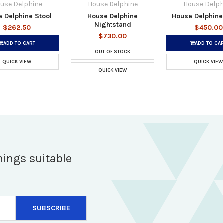
use Delphine
House Delphine
House Delph
 Delphine Stool
House Delphine
House Delphine
Nightstand
$262.50
$450.00
$730.00
ADD TO CART
ADD TO CA
OUT OF STOCK
QUICK VIEW
QUICK VIEW
QUICK VIEW
hings suitable