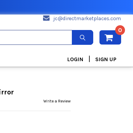
jc@directmarketplaces.com
0
|
LOGIN
SIGN UP
rror
Write a Review