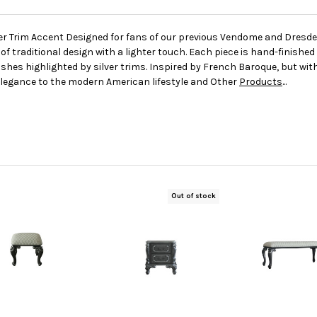
lver Trim Accent Designed for fans of our previous Vendome and Dresd
traditional design with a lighter touch. Each piece is hand-finished
shes highlighted by silver trims. Inspired by French Baroque, but wi
elegance to the modern American lifestyle and Other
Products
...
Out of stock