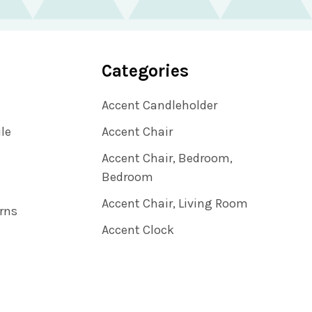
Categories
Accent Candleholder
ile
Accent Chair
Accent Chair, Bedroom,
Bedroom
Accent Chair, Living Room
rns
Accent Clock