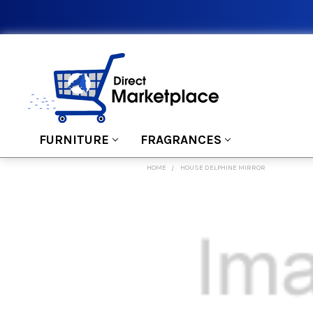
FURNITURE
FRAGRANCES
HOME
HOUSE DELPHINE MIRROR
FREQUENTLY
BOUGHT
TOGETHER:
SELECT
ALL
ADD