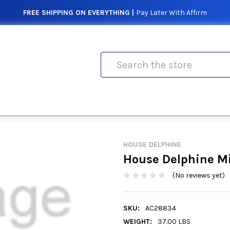
FREE SHIPPING ON EVERYTHING |
Pay Later With Affirm
Search
HOUSE DELPHINE
House Delphine Mi
(No reviews yet)
SKU:
AC28834
WEIGHT:
37.00 LBS