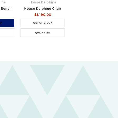
ine
House Delphine
 Bench
House Delphine Chair
$1,190.00
RT
OUT OF STOCK
QUICK VIEW