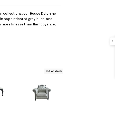
en collections, our House Delphine
 in sophisticated gray hues, and
th more finesse than flamboyance,
Out of stock