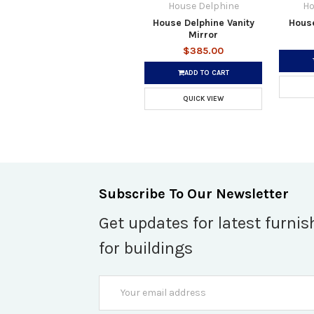
House Delphine
Ho
House Delphine Vanity
House
Mirror
$385.00
ADD TO CART
QUICK VIEW
Subscribe To Our Newsletter
Get updates for latest furnis
for buildings
Email
Address