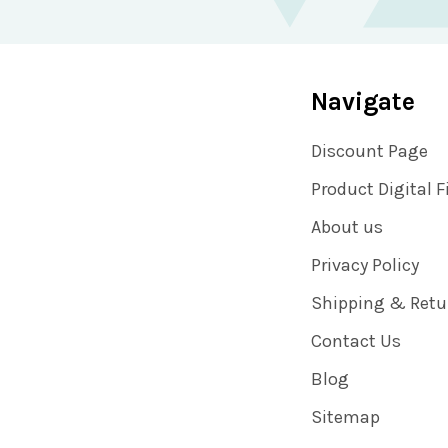
Navigate
Discount Page
Product Digital F
About us
Privacy Policy
Shipping & Retu
Contact Us
Blog
Sitemap