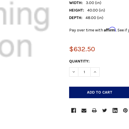
WIDTH:
3.00 (in)
HEIGHT:
40.00 (in)
DEPTH:
48.00 (in)
Affirm
Pay over time with
. See i
$632.50
CURRENT
QUANTITY:
STOCK:
DECREASE QUANTITY:
INCREASE QUANTIT