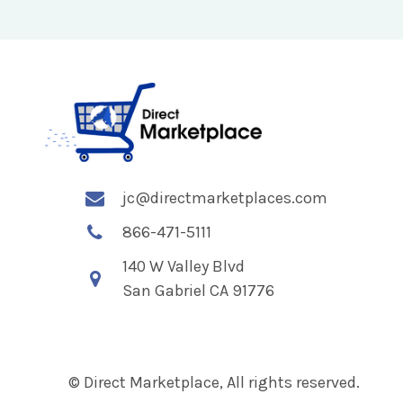
jc@directmarketplaces.com
866-471-5111
140 W Valley Blvd
San Gabriel CA 91776
© Direct Marketplace, All rights reserved.