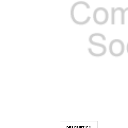
SELECTED
TO CART
DESCRIPTION