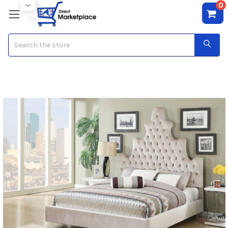
0
Search