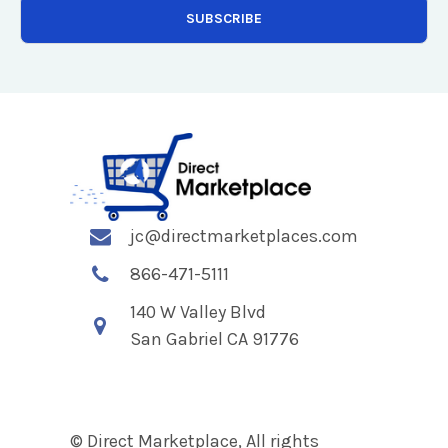
jc@directmarketplaces.com
866-471-5111
140 W Valley Blvd
San Gabriel CA 91776
© Direct Marketplace, All rights