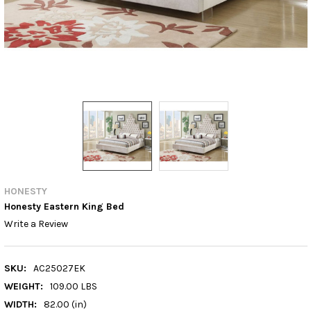
HONESTY
Honesty Eastern King Bed
Write a Review
SKU:
AC25027EK
WEIGHT:
109.00 LBS
WIDTH:
82.00 (in)