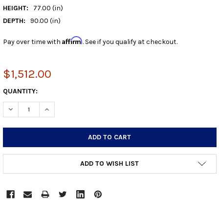
HEIGHT:
77.00 (in)
DEPTH:
90.00 (in)
Affirm
Pay over time with
. See if you qualify at checkout.
$1,512.00
CURRENT
QUANTITY:
STOCK:
DECREASE QUANTITY:
INCREASE QUANTITY:
ADD TO WISH LIST