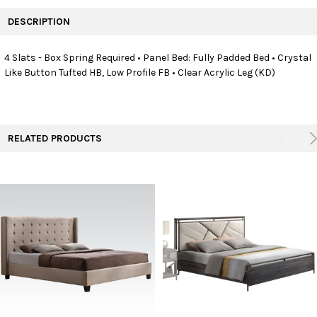
FREQUENTLY
BOUGHT
DESCRIPTION
TOGETHER:
4 Slats - Box Spring Required • Panel Bed: Fully Padded Bed • Crystal
Like Button Tufted HB, Low Profile FB • Clear Acrylic Leg (KD)
SELECT
ALL
ADD
SELECTED
TO CART
RELATED PRODUCTS