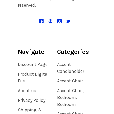
reserved.
Navigate
Categories
Discount Page
Accent
Candleholder
Product Digital
File
Accent Chair
About us
Accent Chair,
Bedroom,
Privacy Policy
Bedroom
Shipping &
Accent Chair,