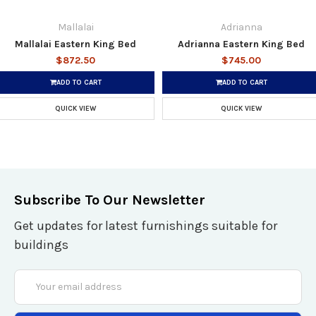
Mallalai
Adrianna
Mallalai Eastern King Bed
Adrianna Eastern King Bed
$872.50
$745.00
ADD TO CART
ADD TO CART
QUICK VIEW
QUICK VIEW
Subscribe To Our Newsletter
Get updates for latest furnishings suitable for
buildings
Email
Address