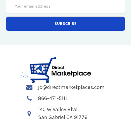
Email
Address
jc@directmarketplaces.com
866-471-5111
140 W Valley Blvd
San Gabriel CA 91776