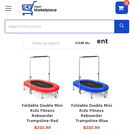
0
Search
Outdoor Play Equipment
CLEAR ALL
Foldable Double Mini
Foldable Double Mini
Kids Fitness
Kids Fitness
Rebounder
Rebounder
Trampoline-Red
Trampoline-Blue
$222.99
$222.99