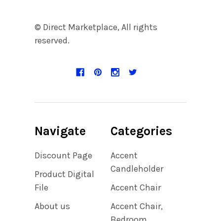
© Direct Marketplace, All rights
reserved.
Navigate
Categories
Discount Page
Accent
Candleholder
Product Digital
File
Accent Chair
About us
Accent Chair,
Bedroom,