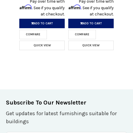
Pay over time with
Pay over time with
Affirm
Affirm
. See if you qualify
. See if you qualify
at checkout.
at checkout.
ADD TO CART
ADD TO CART
COMPARE
COMPARE
QUICK VIEW
QUICK VIEW
Subscribe To Our Newsletter
Get updates for latest furnishings suitable for
buildings