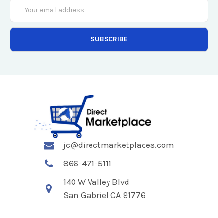
Email
Address
jc@directmarketplaces.com
866-471-5111
140 W Valley Blvd
San Gabriel CA 91776