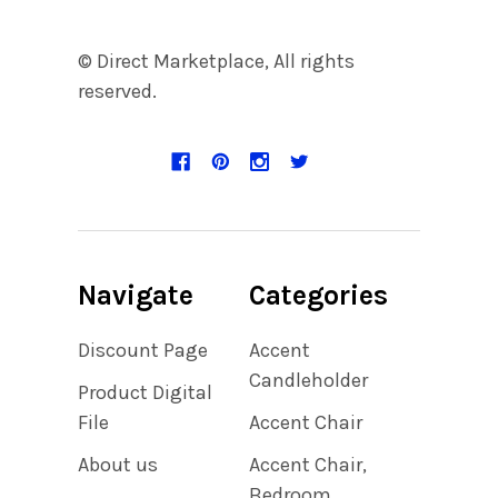
© Direct Marketplace, All rights
reserved.
Navigate
Categories
Discount Page
Accent
Candleholder
Product Digital
File
Accent Chair
About us
Accent Chair,
Bedroom,