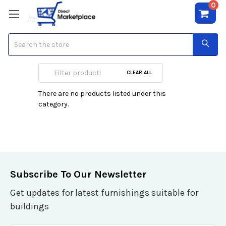
0
Search
Hutch
CLEAR ALL
There are no products listed under this
category.
Subscribe To Our Newsletter
Get updates for latest furnishings suitable for
buildings