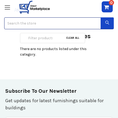
0
Search
Heaters & Fireplaces
CLEAR ALL
There are no products listed under this
category.
Subscribe To Our Newsletter
Get updates for latest furnishings suitable for
buildings