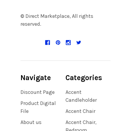
© Direct Marketplace, All rights
reserved.
Navigate
Categories
Discount Page
Accent
Candleholder
Product Digital
File
Accent Chair
About us
Accent Chair,
Bedroom,