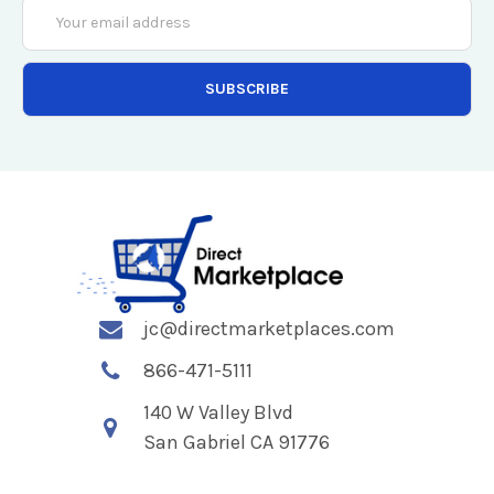
Email
Address
jc@directmarketplaces.com
866-471-5111
140 W Valley Blvd
San Gabriel CA 91776