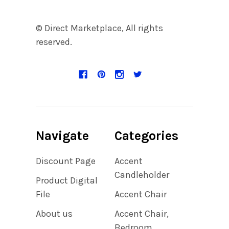
© Direct Marketplace, All rights
reserved.
Navigate
Categories
Discount Page
Accent
Candleholder
Product Digital
File
Accent Chair
About us
Accent Chair,
Bedroom,