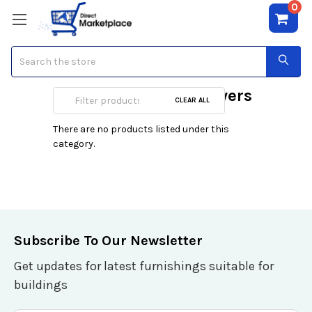
0
Search
Deep Fryers & Air Fryers
CLEAR ALL
There are no products listed under this
category.
Subscribe To Our Newsletter
Get updates for latest furnishings suitable for
buildings