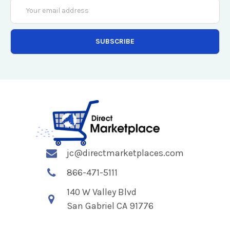
Email
Address
jc@directmarketplaces.com
866-471-5111
140 W Valley Blvd
San Gabriel CA 91776