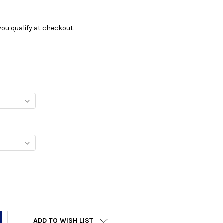
f you qualify at checkout.
Y:
ADD TO WISH LIST