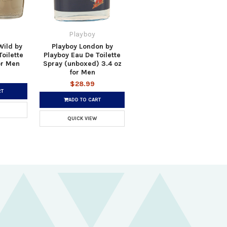
Playboy
Wild by
Playboy London by
oilette
Playboy Eau De Toilette
or Men
Spray (unboxed) 3.4 oz
for Men
$28.99
RT
ADD TO CART
QUICK VIEW