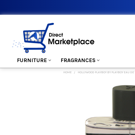
FURNITURE
FRAGRANCES
HOME
HOLLYWOOD PLAYBOY BY PLAYBOY EAU DE 
FREQUENTLY
BOUGHT
TOGETHER:
SELECT
ALL
ADD