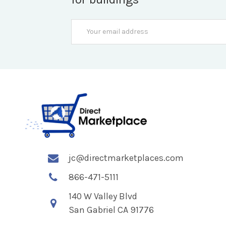
Email
Address
jc@directmarketplaces.com
866-471-5111
140 W Valley Blvd
San Gabriel CA 91776