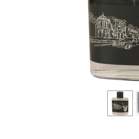
SELECTED
TO CART