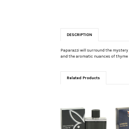
DESCRIPTION
Paparazzi will surround the mystery
and the aromatic nuances of thyme an
Related Products