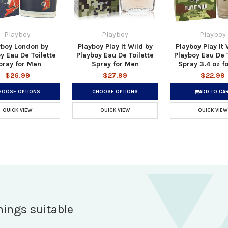
Playboy
Playboy
Playboy
yboy London by
Playboy Play It Wild by
Playboy Play It 
y Eau De Toilette
Playboy Eau De Toilette
Playboy Eau De T
pray for Men
Spray for Men
Spray 3.4 oz f
$26.99
$27.99
$22.99
HOOSE OPTIONS
CHOOSE OPTIONS
ADD TO CA
QUICK VIEW
QUICK VIEW
QUICK VIEW
hings suitable