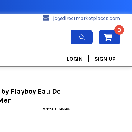
jc@directmarketplaces.com
0
|
LOGIN
SIGN UP
 by Playboy Eau De
 Men
Write a Review