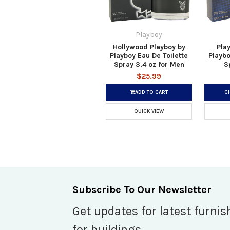
Playboy
Hollywood Playboy by
Pla
Playboy Eau De Toilette
Playbo
Spray 3.4 oz for Men
S
$25.99
ADD TO CART
C
QUICK VIEW
Subscribe To Our Newsletter
Get updates for latest furnis
for buildings