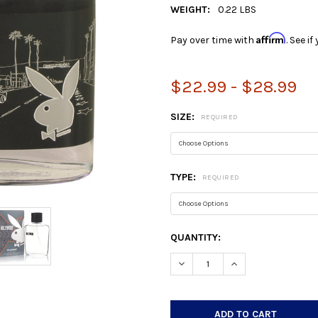
WEIGHT:
0.22 LBS
Affirm
Pay over time with
. See i
$22.99 - $28.99
SIZE:
REQUIRED
TYPE:
REQUIRED
CURRENT
QUANTITY:
STOCK:
DECREASE QUANTITY:
INCREASE QUANTIT