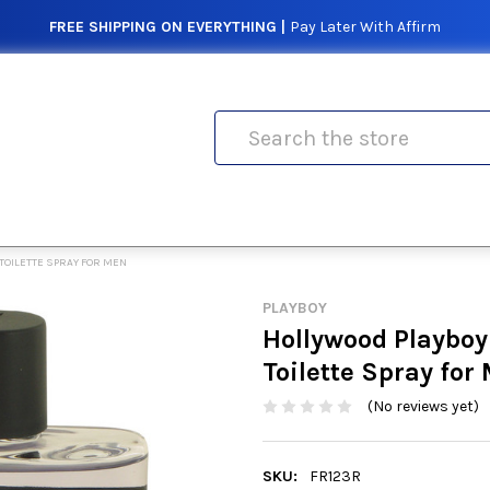
FREE SHIPPING ON EVERYTHING |
Pay Later With Affirm
Search
TOILETTE SPRAY FOR MEN
PLAYBOY
Hollywood Playboy
Toilette Spray for
(No reviews yet)
SKU:
FR123R