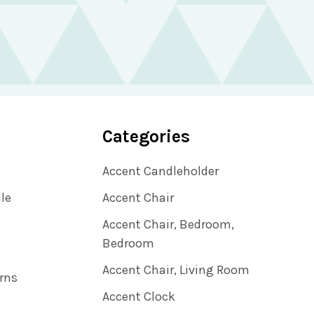
Categories
Accent Candleholder
ile
Accent Chair
Accent Chair, Bedroom,
Bedroom
Accent Chair, Living Room
rns
Accent Clock