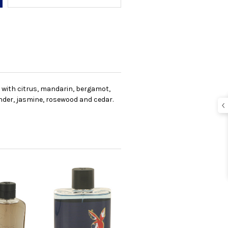
 with citrus, mandarin, bergamot,
nder, jasmine, rosewood and cedar.