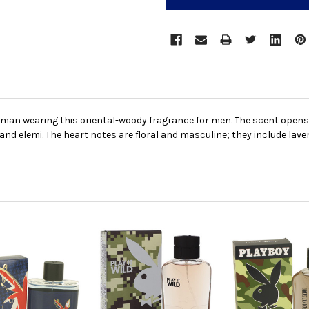
 man wearing this oriental-woody fragrance for men. The scent opens
d elemi. The heart notes are floral and masculine; they include lave