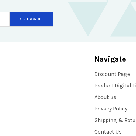
Navigate
Discount Page
Product Digital F
About us
Privacy Policy
Shipping & Retu
Contact Us