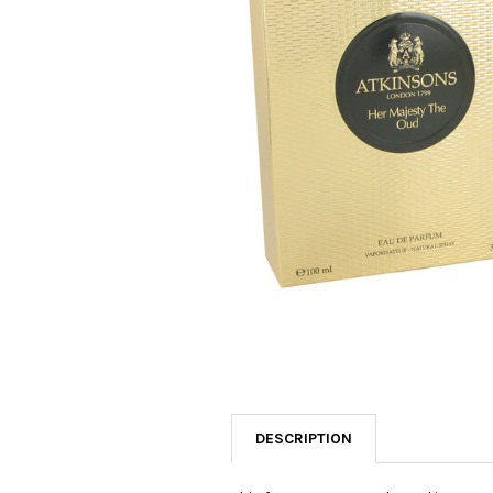
SELECTED
TO CART
DESCRIPTION