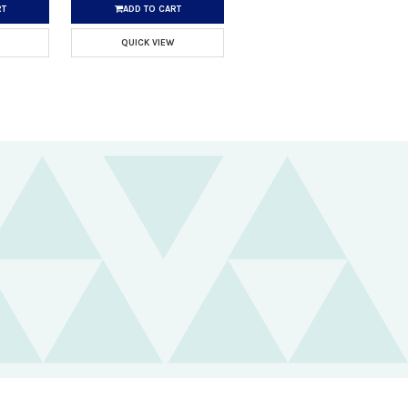
RT
ADD TO CART
QUICK VIEW