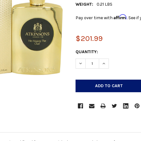
WEIGHT:
0.21 LBS
Affirm
Pay over time with
. See i
$201.99
CURRENT
QUANTITY:
STOCK:
DECREASE QUANTITY:
INCREASE QUANTIT