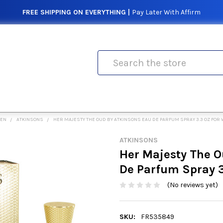
FREE SHIPPING ON EVERYTHING |
Pay Later With Affirm
Search
MEN
ATKINSONS
HER MAJESTY THE OUD BY ATKINSONS EAU DE PARFUM SPRAY 3.3 OZ FO
ATKINSONS
Her Majesty The O
De Parfum Spray 
(No reviews yet)
SKU:
FR535849