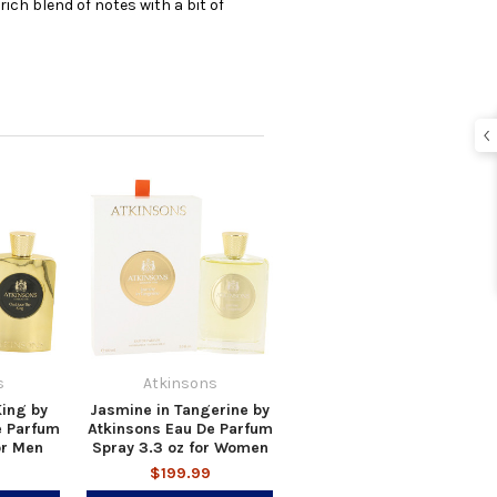
rich blend of notes with a bit of
s
Atkinsons
ing by
Jasmine in Tangerine by
e Parfum
Atkinsons Eau De Parfum
or Men
Spray 3.3 oz for Women
$199.99