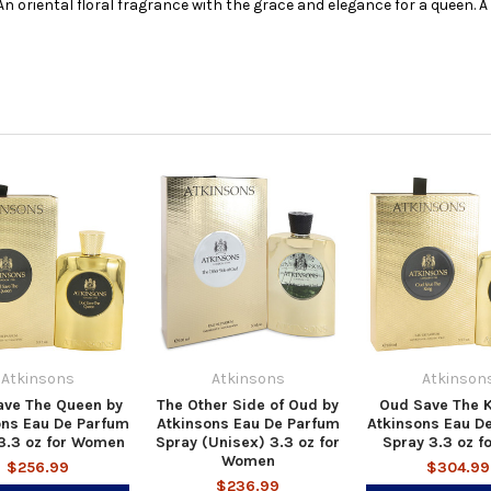
n oriental floral fragrance with the grace and elegance for a queen. A 
Atkinsons
Atkinsons
Atkinson
ave The Queen by
The Other Side of Oud by
Oud Save The K
ons Eau De Parfum
Atkinsons Eau De Parfum
Atkinsons Eau D
3.3 oz for Women
Spray (Unisex) 3.3 oz for
Spray 3.3 oz f
Women
$256.99
$304.99
$236.99