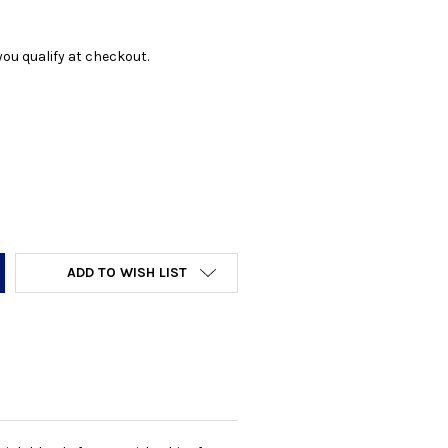
f you qualify at checkout.
Y:
ADD TO WISH LIST