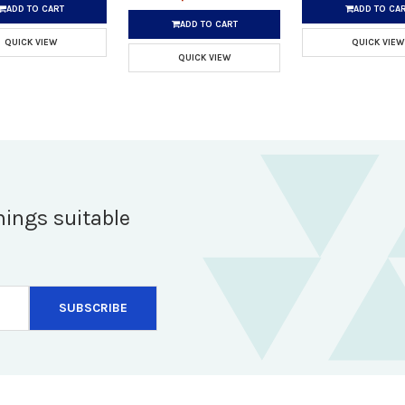
ADD TO CART
ADD TO CA
ADD TO CART
QUICK VIEW
QUICK VIEW
QUICK VIEW
hings suitable