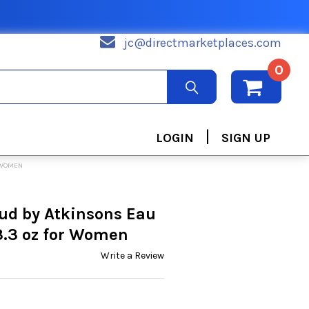
jc@directmarketplaces.com
0
|
LOGIN
SIGN UP
R WOMEN
ud by Atkinsons Eau
3.3 oz for Women
Write a Review