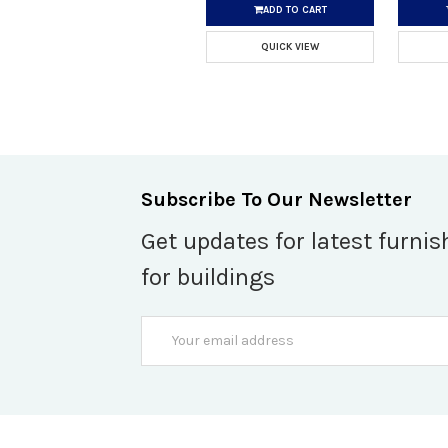
ADD TO CART
QUICK VIEW
Subscribe To Our Newsletter
Get updates for latest furnis
for buildings
Email
Address