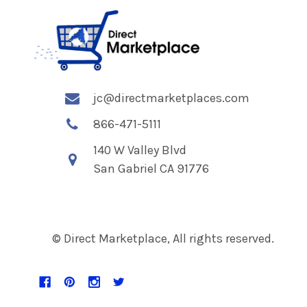
jc@directmarketplaces.com
866-471-5111
140 W Valley Blvd
San Gabriel CA 91776
© Direct Marketplace, All rights reserved.