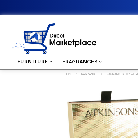
FURNITURE
FRAGRANCES
HOME
FRAGRANCES
FRAGRANCES FOR WO
FREQUENTLY
BOUGHT
TOGETHER:
SELECT
ALL
ADD