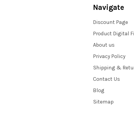
Navigate
Discount Page
Product Digital F
About us
Privacy Policy
Shipping & Retu
Contact Us
Blog
Sitemap