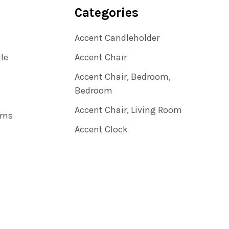
Categories
Accent Candleholder
ile
Accent Chair
Accent Chair, Bedroom,
Bedroom
Accent Chair, Living Room
rns
Accent Clock