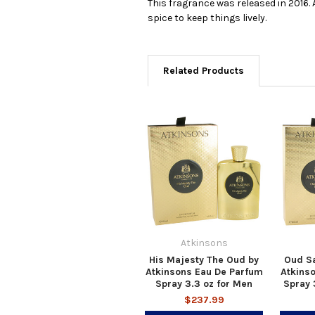
This fragrance was released in 2016. A
spice to keep things lively.
Related Products
Atkinsons
His Majesty The Oud by
Oud S
Atkinsons Eau De Parfum
Atkins
Spray 3.3 oz for Men
Spray 
$237.99