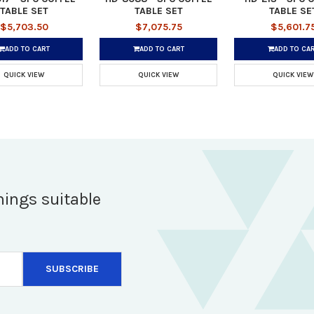
TABLE SET
TABLE SET
TABLE SE
$5,703.50
$7,075.75
$5,601.7
ADD TO CART
ADD TO CART
ADD TO CA
QUICK VIEW
QUICK VIEW
QUICK VIEW
hings suitable