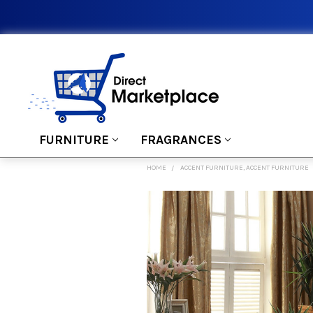
FURNITURE
FRAGRANCES
HOME
ACCENT FURNITURE, ACCENT FURNITURE
FREQUENTLY
BOUGHT
TOGETHER:
SELECT
ALL
ADD