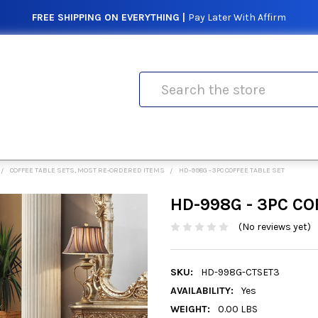
FREE SHIPPING ON EVERYTHING |
Pay Later With Affirm
Search
COFFEE TABLE SETS, MOST RE-ORDERED ITEMS
HD-998G - 3PC COFFEE TABLE SET
HD-998G - 3PC CO
(No reviews yet)
SKU:
HD-998G-CTSET3
AVAILABILITY:
Yes
WEIGHT:
0.00 LBS