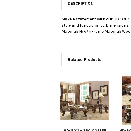
DESCRIPTION
Make a statement with our HD-998G 3
style and functionality.
Dimensions: 
Material: N/A \nFrame Material: Woo
Related Products
HD-8011 - 3PC COFFEE
HD-80