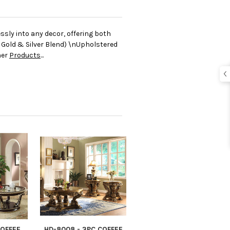
sly into any decor, offering both
Gold & Silver Blend) \nUpholstered
her
Products
...
COFFEE
HD-8008 - 3PC COFFEE