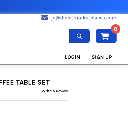
jc@directmarketplaces.com
0
|
LOGIN
SIGN UP
FFEE TABLE SET
Write a Review