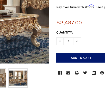
Affirm
Pay over time with
. See i
$2,497.00
CURRENT
QUANTITY:
STOCK:
DECREASE QUANTITY:
INCREASE QUANTIT