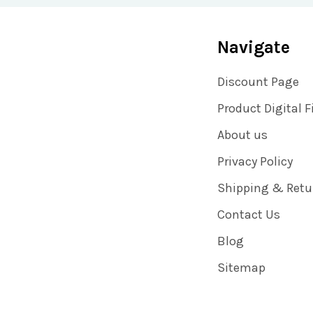
Navigate
Discount Page
Product Digital F
About us
Privacy Policy
Shipping & Retu
Contact Us
Blog
Sitemap