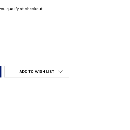
f you qualify at checkout.
Y:
ADD TO WISH LIST