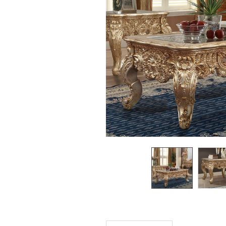
SELECTED
TO CART