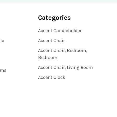
Categories
Accent Candleholder
ile
Accent Chair
Accent Chair, Bedroom,
Bedroom
Accent Chair, Living Room
rns
Accent Clock