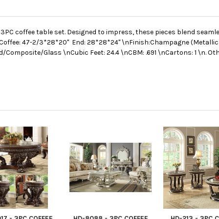
PC coffee table set. Designed to impress, these pieces blend seamles
Coffee: 47-2/3*28*20" End: 28*28*24" \nFinish:Champagne (Metallic 
d/Composite/Glass \nCubic Feet: 24.4 \nCBM: .691 \nCartons: 1 \n. Ot
17 - 3PC COFFEE
HD-8088 - 3PC COFFEE
HD-213 - 3PC 