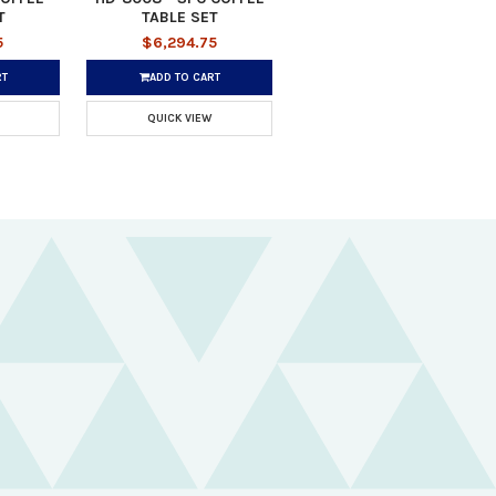
T
TABLE SET
5
$6,294.75
RT
ADD TO CART
QUICK VIEW