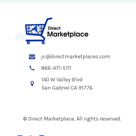
jc@directmarketplaces.com
866-471-5111
140 W Valley Blvd
San Gabriel CA 91776
© Direct Marketplace, All rights reserved.