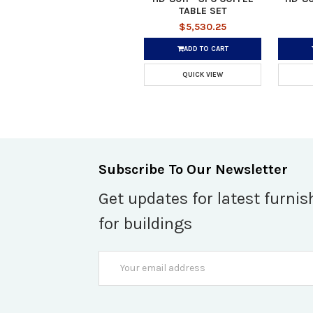
TABLE SET
$5,530.25
ADD TO CART
QUICK VIEW
Subscribe To Our Newsletter
Get updates for latest furnis
for buildings
Email
Address