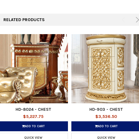
RELATED PRODUCTS
HD-8024 - CHEST
HD-903 - CHEST
$5,227.75
$3,536.50
ADD TO CART
ADD TO CART
QUICK VIEW
QUICK VIEW