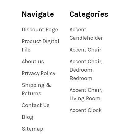
Navigate
Categories
Discount Page
Accent
Candleholder
Product Digital
File
Accent Chair
About us
Accent Chair,
Bedroom,
Privacy Policy
Bedroom
Shipping &
Accent Chair,
Returns
Living Room
Contact Us
Accent Clock
Blog
Sitemap