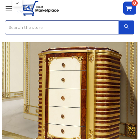
0
Search