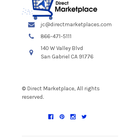
jc@directmarketplaces.com
866-471-5111
140 W Valley Blvd
San Gabriel CA 91776
© Direct Marketplace, All rights
reserved.