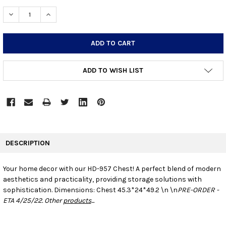
STOCK:
DECREASE QUANTITY:
INCREASE QUANTITY:
ADD TO WISH LIST
FREQUENTLY
BOUGHT
DESCRIPTION
TOGETHER:
Your home decor with our HD-957 Chest! A perfect blend of modern
aesthetics and practicality, providing storage solutions with
SELECT
ALL
sophistication.
Dimensions: Chest 45.3*24*49.2 \n \n
PRE-ORDER -
ETA 4/25/22. Other
products
...
ADD
SELECTED
TO CART