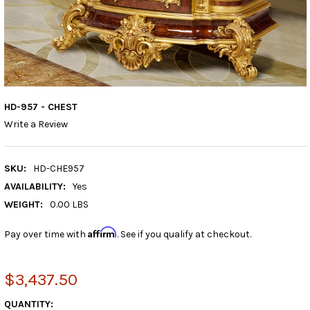
HD-957 - CHEST
Write a Review
SKU:
HD-CHE957
AVAILABILITY:
Yes
WEIGHT:
0.00 LBS
Affirm
Pay over time with
. See if you qualify at checkout.
$3,437.50
CURRENT
QUANTITY: