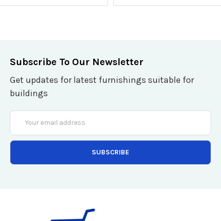
Subscribe To Our Newsletter
Get updates for latest furnishings suitable for
buildings
Email
Address