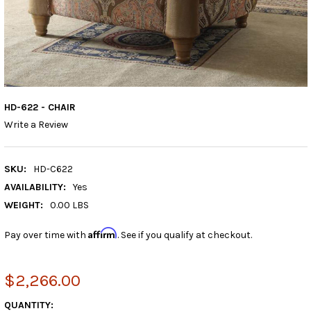
HD-622 - CHAIR
Write a Review
SKU:
HD-C622
AVAILABILITY:
Yes
WEIGHT:
0.00 LBS
Affirm
Pay over time with
. See if you qualify at checkout.
$2,266.00
CURRENT
QUANTITY: