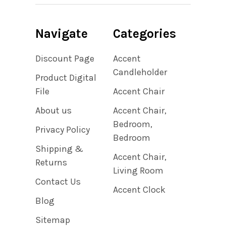
Navigate
Categories
Discount Page
Accent
Candleholder
Product Digital
File
Accent Chair
About us
Accent Chair,
Bedroom,
Privacy Policy
Bedroom
Shipping &
Accent Chair,
Returns
Living Room
Contact Us
Accent Clock
Blog
Sitemap