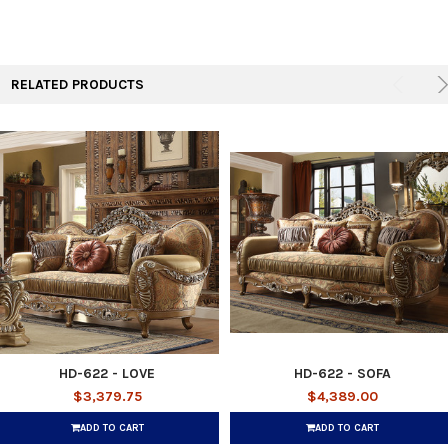
RELATED PRODUCTS
HD-622 - LOVE
HD-622 - SOFA
$3,379.75
$4,389.00
ADD TO CART
ADD TO CART