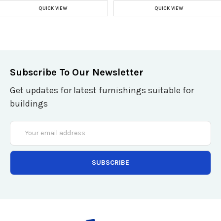
QUICK VIEW
QUICK VIEW
Subscribe To Our Newsletter
Get updates for latest furnishings suitable for
buildings
Email
Address