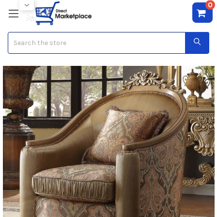
0
Search