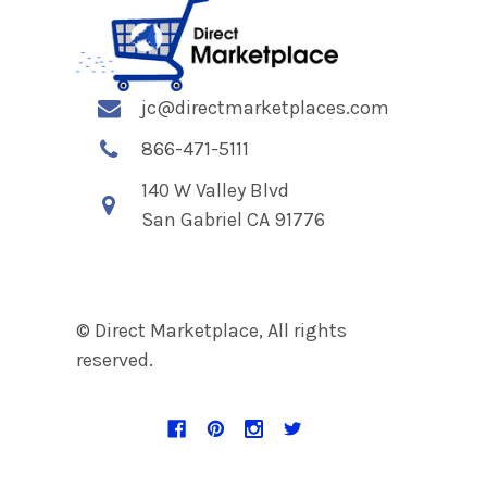
jc@directmarketplaces.com
866-471-5111
140 W Valley Blvd
San Gabriel CA 91776
© Direct Marketplace, All rights
reserved.