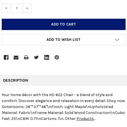
STOCK:
DECREASE QUANTITY:
INCREASE QUANTITY:
ADD TO WISH LIST
FREQUENTLY
BOUGHT
DESCRIPTION
TOGETHER:
Your home décor with the HD-622 Chair - a blend of style and
comfort. Discover elegance and relaxation in every detail. Shop now.
SELECT
ALL
Dimensions: 36"*37"*46"\nFinish: Light Maple\nUpholstered
Material: Fabric\nFrame Material: Solid Wood Construction\nCubic
Feet: 25\nCBM: 0.71\nCartons: 1\n. Other
Products
...
ADD
SELECTED
TO CART