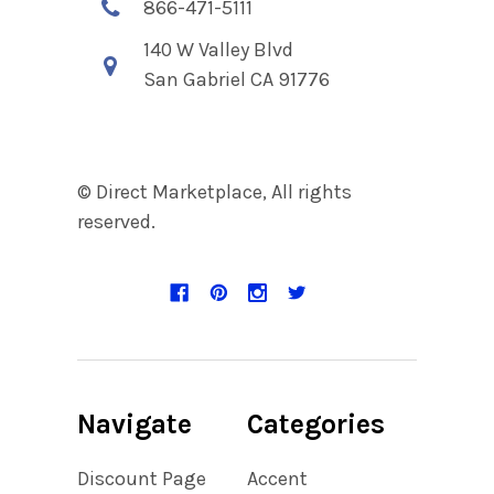
866-471-5111
140 W Valley Blvd
San Gabriel CA 91776
© Direct Marketplace, All rights
reserved.
Navigate
Categories
Discount Page
Accent