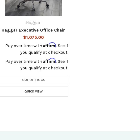
Haggar
Haggar Executive Office Chair
$1,075.00
Affirm
Pay over time with
. See if
you qualify at checkout.
Affirm
Pay over time with
. See if
you qualify at checkout.
OUT OF STOCK
QUICK VIEW