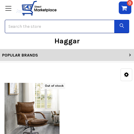
0
Search
Haggar
POPULAR BRANDS
Out of stock