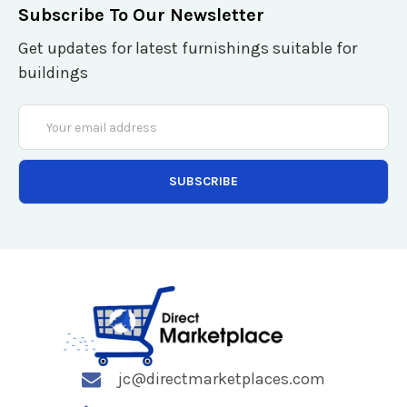
Subscribe To Our Newsletter
Get updates for latest furnishings suitable for
buildings
Email
Address
jc@directmarketplaces.com