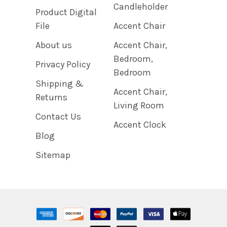
Candleholder
Product Digital
File
Accent Chair
About us
Accent Chair,
Bedroom,
Privacy Policy
Bedroom
Shipping &
Accent Chair,
Returns
Living Room
Contact Us
Accent Clock
Blog
Sitemap