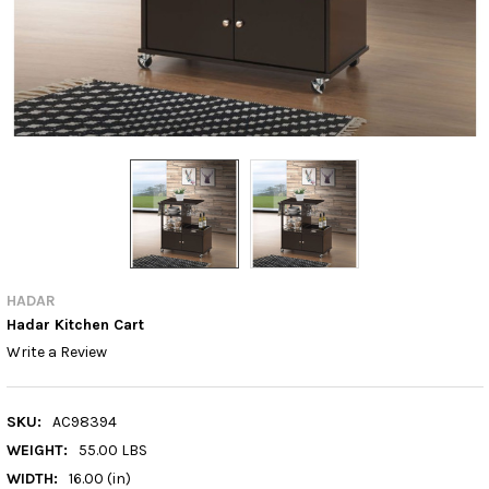
HADAR
Hadar Kitchen Cart
Write a Review
SKU:
AC98394
WEIGHT:
55.00 LBS
WIDTH:
16.00 (in)