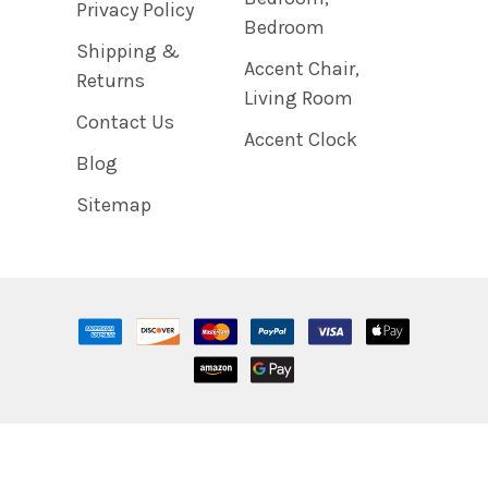
Privacy Policy
Bedroom
Shipping &
Accent Chair,
Returns
Living Room
Contact Us
Accent Clock
Blog
Sitemap