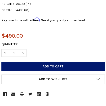
HEIGHT:
35.00 (in)
DEPTH:
34.00 (in)
Affirm
Pay over time with
. See if you qualify at checkout.
$490.00
CURRENT
QUANTITY:
STOCK:
DECREASE QUANTITY:
INCREASE QUANTITY:
ADD TO WISH LIST