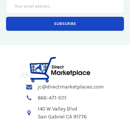
Email
Address
jc@directmarketplaces.com
866-471-5111
140 W Valley Blvd
San Gabriel CA 91776