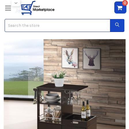
0
Search