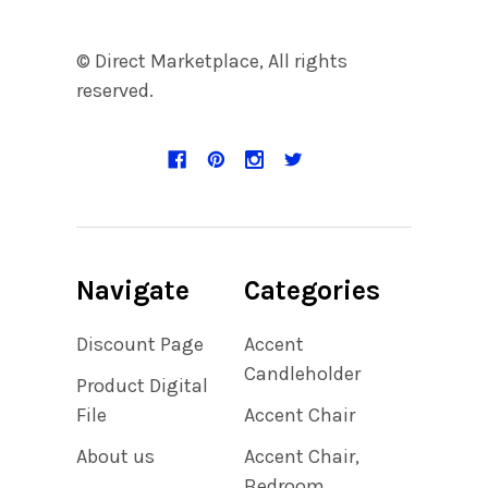
© Direct Marketplace, All rights
reserved.
Navigate
Categories
Discount Page
Accent
Candleholder
Product Digital
File
Accent Chair
About us
Accent Chair,
Bedroom,