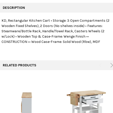
FREQUENTLY
BOUGHT
DESCRIPTION
TOGETHER:
KD, Rectangular Kitchen Cart • Storage: 3 Open Compartments (2
Wooden Fixed Shelves), 2 Doors (No shelves inside) • Features:
SELECT
ALL
Steamware/Bottle Rack, Handle/Towel Rack, Casters Wheels (2
w/Lock) • Wooden Top & Case-Frame: Wenge Finish ••
CONSTRUCTION •• Wood Case-Frame: Solid Wood (Rbw), MDF
ADD
SELECTED
TO CART
RELATED PRODUCTS