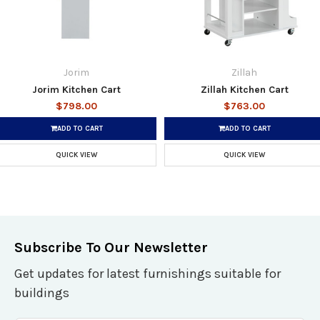
Jorim
Zillah
Jorim Kitchen Cart
Zillah Kitchen Cart
$798.00
$763.00
ADD TO CART
ADD TO CART
QUICK VIEW
QUICK VIEW
Subscribe To Our Newsletter
Get updates for latest furnishings suitable for
buildings