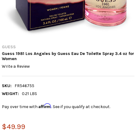
GUESS
Guess 1981 Los Angeles by Guess Eau De Toilette Spray 3.4 oz for
Women
Write a Review
SKU:
FR546755
WEIGHT:
0.21 LBS
Affirm
Pay over time with
. See if you qualify at checkout.
$49.99