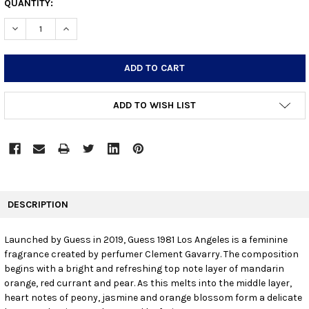
CURRENT
QUANTITY:
STOCK:
DECREASE QUANTITY:
INCREASE QUANTITY:
ADD TO WISH LIST
FREQUENTLY
BOUGHT
DESCRIPTION
TOGETHER:
Launched by Guess in 2019, Guess 1981 Los Angeles is a feminine
fragrance created by perfumer Clement Gavarry. The composition
SELECT
ALL
begins with a bright and refreshing top note layer of mandarin
orange, red currant and pear. As this melts into the middle layer,
heart notes of peony, jasmine and orange blossom form a delicate
ADD
SELECTED