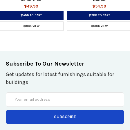
$49.99
$54.99
ADD TO CART
ADD TO CART
QUICK VIEW
QUICK VIEW
Subscribe To Our Newsletter
Get updates for latest furnishings suitable for
buildings
Email
Address