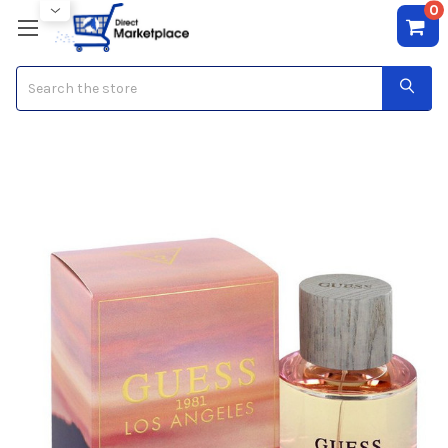
0
Search