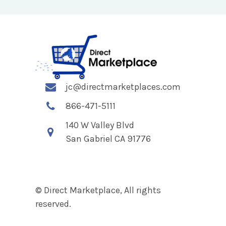
jc@directmarketplaces.com
866-471-5111
140 W Valley Blvd
San Gabriel CA 91776
© Direct Marketplace, All rights
reserved.