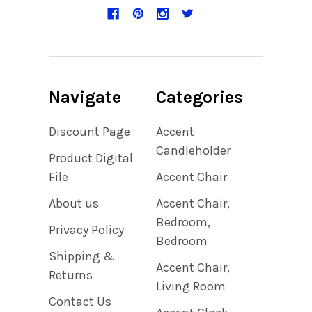
Navigate
Categories
Discount Page
Accent
Candleholder
Product Digital
File
Accent Chair
About us
Accent Chair,
Bedroom,
Privacy Policy
Bedroom
Shipping &
Accent Chair,
Returns
Living Room
Contact Us