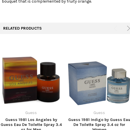
bouquet that is complemented by fruity orange.
TO CART
RELATED PRODUCTS
Guess
Guess
Guess 1981 Los Angeles by
Guess 1981 Indigo by Guess Ea
Guess Eau De Toilette Spray 3.4
De Toilette Spray 3.4 oz for
oz for Men
Women