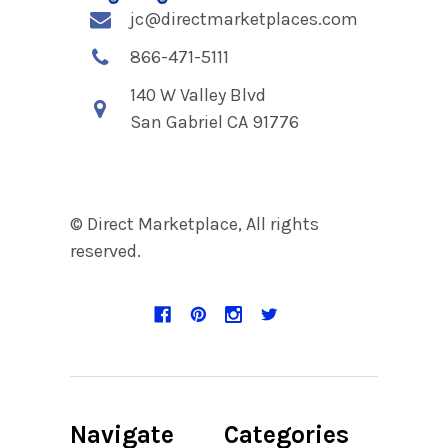
jc@directmarketplaces.com
866-471-5111
140 W Valley Blvd
San Gabriel CA 91776
© Direct Marketplace, All rights
reserved.
Navigate
Categories