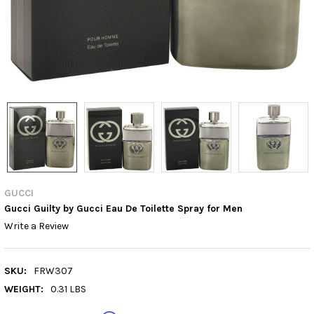
GUCCI
Gucci Guilty by Gucci Eau De Toilette Spray for Men
Write a Review
SKU:
FRW307
WEIGHT:
0.31 LBS