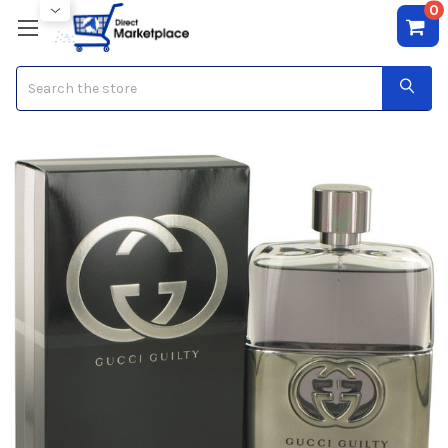
0
Search