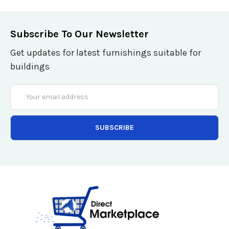
Subscribe To Our Newsletter
Get updates for latest furnishings suitable for
buildings
Email
Address