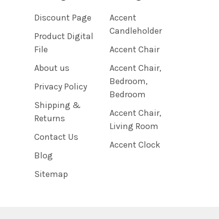
Discount Page
Accent
Candleholder
Product Digital
File
Accent Chair
About us
Accent Chair,
Bedroom,
Privacy Policy
Bedroom
Shipping &
Accent Chair,
Returns
Living Room
Contact Us
Accent Clock
Blog
Sitemap