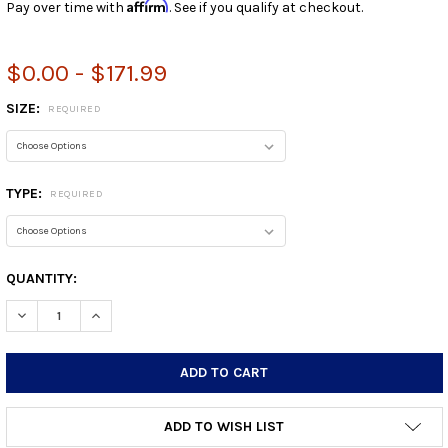
Affirm
Pay over time with
. See if you qualify at checkout.
$0.00 - $171.99
SIZE:
REQUIRED
TYPE:
REQUIRED
CURRENT
QUANTITY:
STOCK:
DECREASE QUANTITY:
INCREASE QUANTITY:
ADD TO WISH LIST