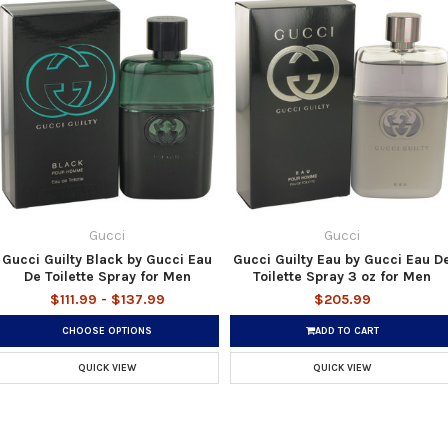
Gucci
Gucci
Gucci Guilty Black by Gucci Eau
Gucci Guilty Eau by Gucci Eau D
De Toilette Spray for Men
Toilette Spray 3 oz for Men
$111.99 - $137.99
$205.99
CHOOSE OPTIONS
ADD TO CART
QUICK VIEW
QUICK VIEW