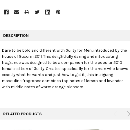
FREQUENTLY
BOUGHT
DESCRIPTION
TOGETHER:
Dare to be bold and different with Guilty for Men, introduced by the
house of Gucci in 2011. This delightfully daring and intoxicating
SELECT
ALL
fragrance was designed to be a companion for the popular 2010
female edition of Guilty. Created specifically for the man who knows
exactly what he wants and just how to get it, this intriguing
ADD
SELECTED
masculine fragrance combines top notes of lemon and lavender
TO CART
with middle notes of warm orange blossom.
RELATED PRODUCTS