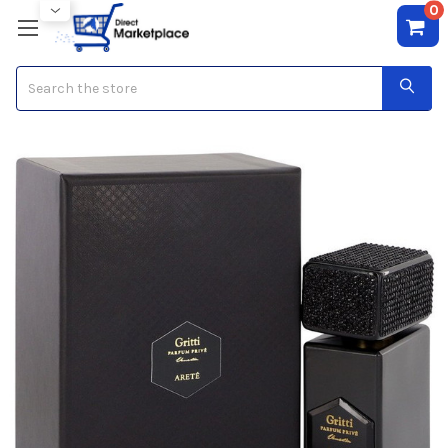
0
Search