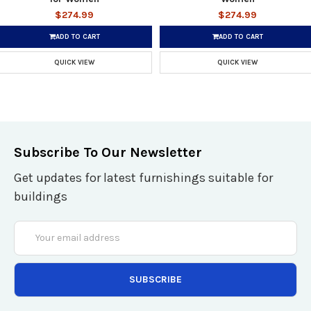
$274.99
$274.99
ADD TO CART
ADD TO CART
QUICK VIEW
QUICK VIEW
Subscribe To Our Newsletter
Get updates for latest furnishings suitable for
buildings
Email
Address