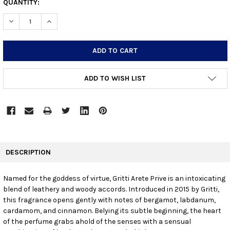
CURRENT
QUANTITY:
STOCK:
DECREASE QUANTITY:
INCREASE QUANTITY:
ADD TO WISH LIST
FREQUENTLY
BOUGHT
DESCRIPTION
TOGETHER:
Named for the goddess of virtue, Gritti Arete Prive is an intoxicating
blend of leathery and woody accords. Introduced in 2015 by Gritti,
SELECT
ALL
this fragrance opens gently with notes of bergamot, labdanum,
cardamom, and cinnamon. Belying its subtle beginning, the heart
of the perfume grabs ahold of the senses with a sensual
ADD
SELECTED