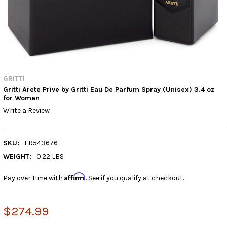
GRITTI
Gritti Arete Prive by Gritti Eau De Parfum Spray (Unisex) 3.4 oz
for Women
Write a Review
SKU:
FR543676
WEIGHT:
0.22 LBS
Affirm
Pay over time with
. See if you qualify at checkout.
$274.99