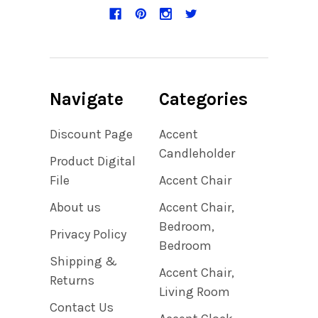
Navigate
Categories
Discount Page
Accent
Candleholder
Product Digital
File
Accent Chair
About us
Accent Chair,
Bedroom,
Privacy Policy
Bedroom
Shipping &
Accent Chair,
Returns
Living Room
Contact Us