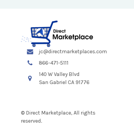
jc@directmarketplaces.com
866-471-5111
140 W Valley Blvd
San Gabriel CA 91776
© Direct Marketplace, All rights
reserved.