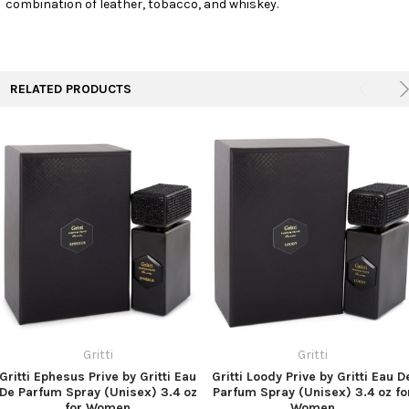
combination of leather, tobacco, and whiskey.
TO CART
RELATED PRODUCTS
Gritti
Gritti
Gritti Ephesus Prive by Gritti Eau
Gritti Loody Prive by Gritti Eau D
De Parfum Spray (Unisex) 3.4 oz
Parfum Spray (Unisex) 3.4 oz fo
for Women
Women