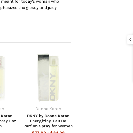
is meant for today's woman who
emphasizes the glossy and juicy
an
Donna Karan
 Karan
DKNY by Donna Karan
ray 1 oz
Energizing Eau De
n
Parfum Spray for Women
$77.99 - $84.99