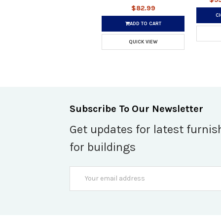
$82.99
C
ADD TO CART
QUICK VIEW
Subscribe To Our Newsletter
Get updates for latest furnis
for buildings
Email
Address