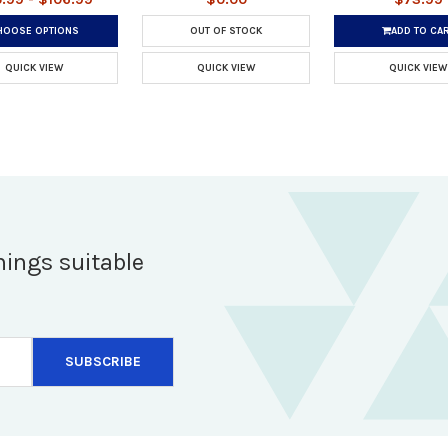
HOOSE OPTIONS
OUT OF STOCK
ADD TO CA
QUICK VIEW
QUICK VIEW
QUICK VIEW
hings suitable