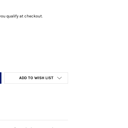
f you qualify at checkout.
Y:
ADD TO WISH LIST