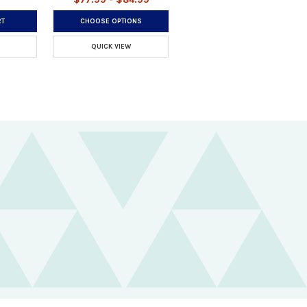
RT
CHOOSE OPTIONS
QUICK VIEW