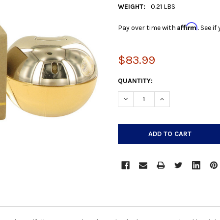
WEIGHT:
0.21 LBS
Affirm
Pay over time with
. See i
$83.99
CURRENT
QUANTITY:
STOCK:
DECREASE QUANTITY:
INCREASE QUANTIT