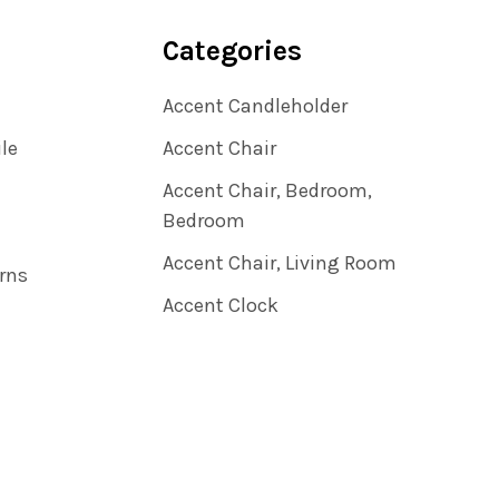
Categories
Accent Candleholder
ile
Accent Chair
Accent Chair, Bedroom,
Bedroom
Accent Chair, Living Room
rns
Accent Clock