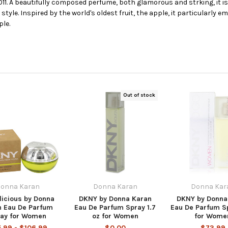
011. A beautifully composed perfume, both glamorous and strking, it 
 style. Inspired by the world's oldest fruit, the apple, it particularly 
ple.
Out of stock
onna Karan
Donna Karan
Donna Kar
licious by Donna
DKNY by Donna Karan
DKNY by Donna
n Eau De Parfum
Eau De Parfum Spray 1.7
Eau De Parfum Sp
ay for Women
oz for Women
for Wome
.99 - $106.99
$0.00
$73.99