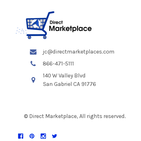
jc@directmarketplaces.com
866-471-5111
140 W Valley Blvd
San Gabriel CA 91776
© Direct Marketplace, All rights reserved.