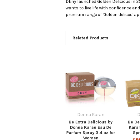
Dkny launched Golden Delicious in 2
wants to live life with confidence and
premium range of 'Golden delices' ap
Related Products
Donna Karan
D
Be Extra Delicious by
Be De
Donna Karan Eau De
Kara
Parfum Spray 3.4 oz for
Spr
Women
$55