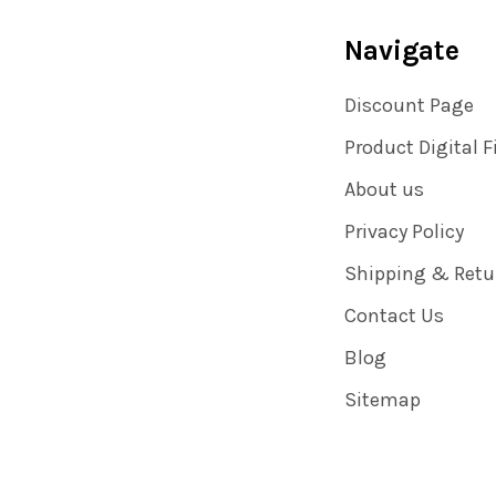
Navigate
Discount Page
Product Digital F
About us
Privacy Policy
Shipping & Retu
Contact Us
Blog
Sitemap