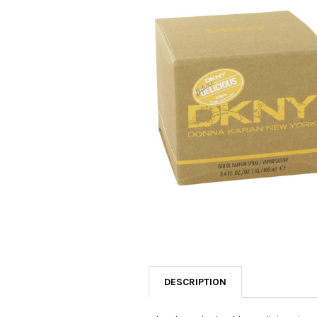
SELECTED
TO CART
DESCRIPTION