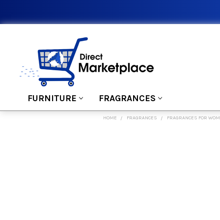
FURNITURE
FRAGRANCES
HOME
FRAGRANCES
FRAGRANCES FOR WO
FREQUENTLY
BOUGHT
TOGETHER:
SELECT
ALL
ADD