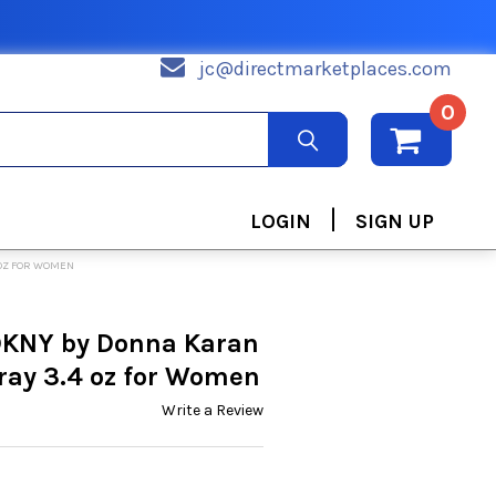
jc@directmarketplaces.com
0
|
LOGIN
SIGN UP
 OZ FOR WOMEN
 DKNY by Donna Karan
ray 3.4 oz for Women
Write a Review