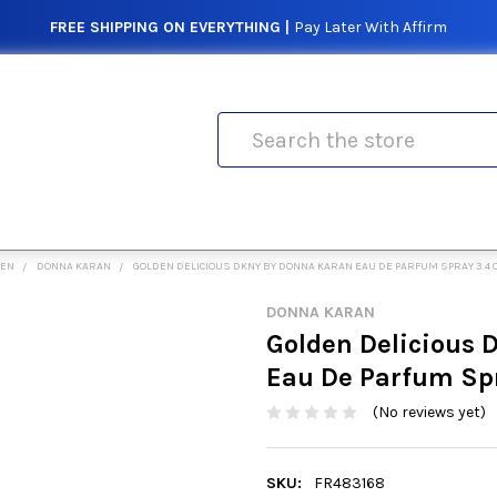
FREE SHIPPING ON EVERYTHING |
Pay Later With Affirm
Search
MEN
DONNA KARAN
GOLDEN DELICIOUS DKNY BY DONNA KARAN EAU DE PARFUM SPRAY 3.4
DONNA KARAN
Golden Delicious
Eau De Parfum Sp
(No reviews yet)
SKU:
FR483168