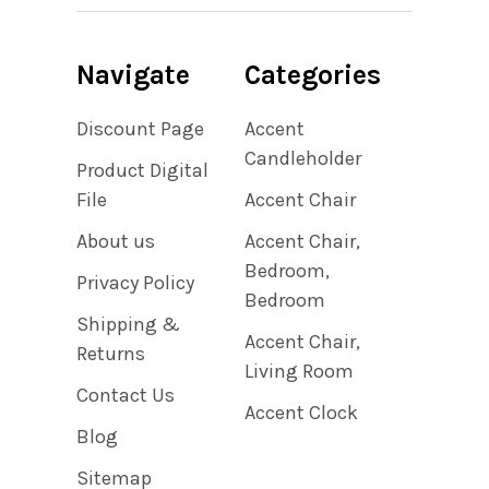
Navigate
Categories
Discount Page
Accent
Candleholder
Product Digital
File
Accent Chair
About us
Accent Chair,
Bedroom,
Privacy Policy
Bedroom
Shipping &
Accent Chair,
Returns
Living Room
Contact Us
Accent Clock
Blog
Sitemap