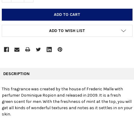
ADD TO WISH LIST
FREQUENTLY
BOUGHT
DESCRIPTION
TOGETHER:
This fragrance was created by the house of Frederic Malle with
perfumer Dominique Ropion and released in 2009. It is a fresh
SELECT
ALL
green scent for men. With the freshness of mint at the top, you will
get all kinds of wonderful textures and notes as it settles in on your
skin.
ADD
SELECTED
TO CART