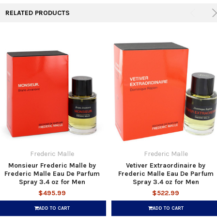
RELATED PRODUCTS
Frederic Malle
Frederic Malle
Monsieur Frederic Malle by
Vetiver Extraordinaire by
Frederic Malle Eau De Parfum
Frederic Malle Eau De Parfum
Spray 3.4 oz for Men
Spray 3.4 oz for Men
$495.99
$522.99
ADD TO CART
ADD TO CART