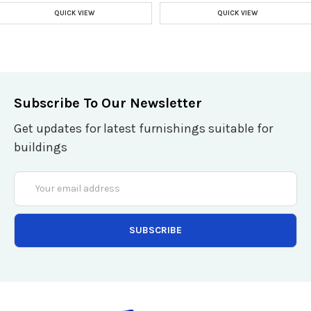
QUICK VIEW
QUICK VIEW
Subscribe To Our Newsletter
Get updates for latest furnishings suitable for
buildings
Email
Address