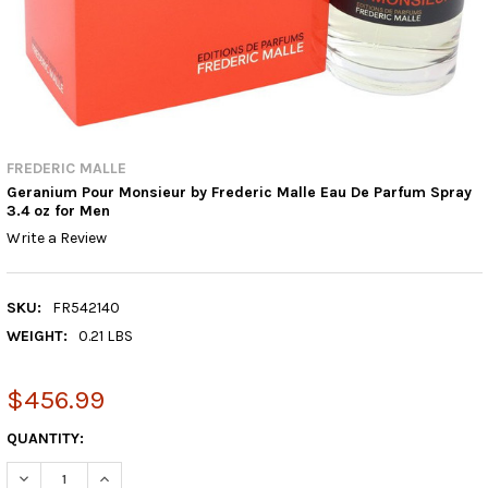
FREDERIC MALLE
Geranium Pour Monsieur by Frederic Malle Eau De Parfum Spray
3.4 oz for Men
Write a Review
SKU:
FR542140
WEIGHT:
0.21 LBS
$456.99
CURRENT
QUANTITY:
STOCK:
DECREASE QUANTITY:
INCREASE QUANTITY: