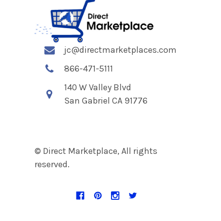
jc@directmarketplaces.com
866-471-5111
140 W Valley Blvd
San Gabriel CA 91776
© Direct Marketplace, All rights
reserved.