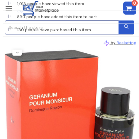
0
Search