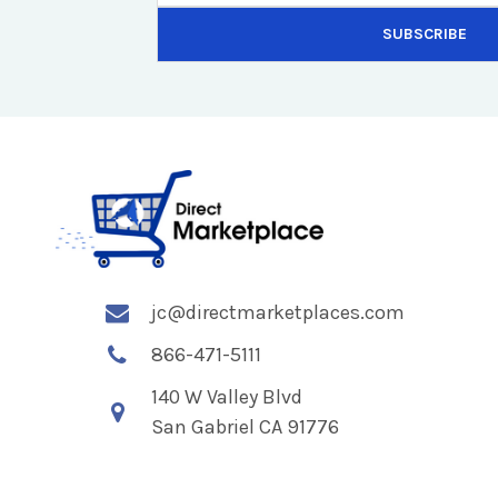
jc@directmarketplaces.com
866-471-5111
140 W Valley Blvd
San Gabriel CA 91776