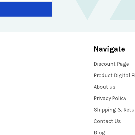
Navigate
Discount Page
Product Digital F
About us
Privacy Policy
Shipping & Retu
Contact Us
Blog