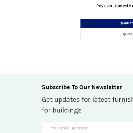
Pay over time with
ADD T
QUICK
Subscribe To Our Newsletter
Get updates for latest furnis
for buildings
Email
Address