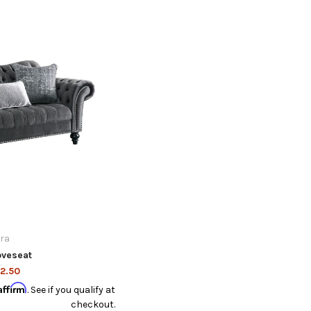
ra
oveseat
2.50
Affirm
. See if you qualify at
checkout.