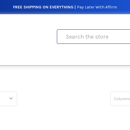
FREE SHIPPING ON EVERYTHING |
Pay Later With Affirm
Search
Columns