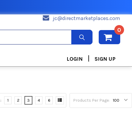
jc@directmarketplaces.com
0
|
LOGIN
SIGN UP
:
1
2
3
4
6
Products Per Page: