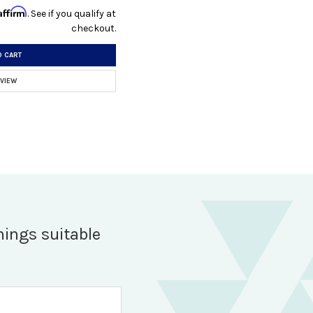
Affirm
. See if you qualify at
checkout.
O CART
 VIEW
hings suitable