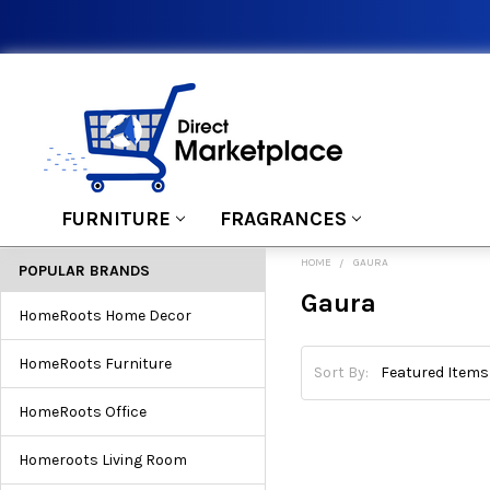
FURNITURE
FRAGRANCES
HOME
GAURA
POPULAR BRANDS
Gaura
HomeRoots Home Decor
HomeRoots Furniture
Sort By:
HomeRoots Office
Homeroots Living Room