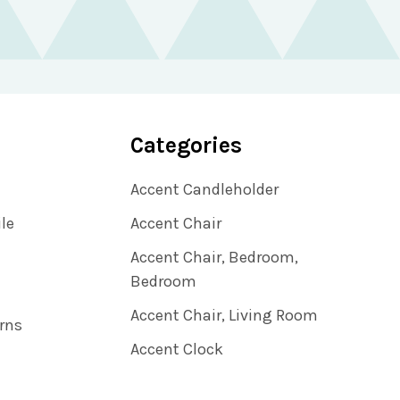
Categories
Accent Candleholder
ile
Accent Chair
Accent Chair, Bedroom,
Bedroom
Accent Chair, Living Room
rns
Accent Clock