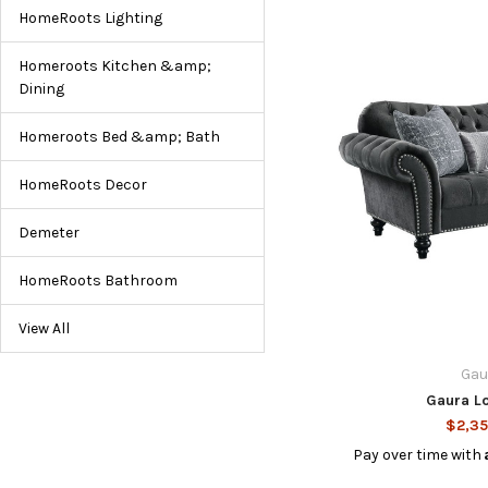
HomeRoots Lighting
Homeroots Kitchen &amp;
Dining
Homeroots Bed &amp; Bath
HomeRoots Decor
Demeter
HomeRoots Bathroom
View All
Gau
Gaura L
$2,35
Pay over time with