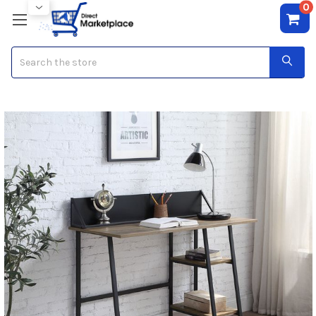
0
Search