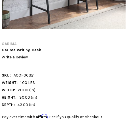
GARIMA
Garima Writing Desk
Write a Review
SKU:
ACOF00321
WEIGHT:
1.00 LBS
WIDTH:
20.00 (in)
HEIGHT:
30.00 (in)
DEPTH:
43.00 (in)
Affirm
Pay over time with
. See if you qualify at checkout.