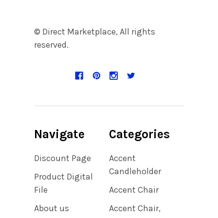
© Direct Marketplace, All rights
reserved.
Navigate
Categories
Discount Page
Accent
Candleholder
Product Digital
File
Accent Chair
About us
Accent Chair,