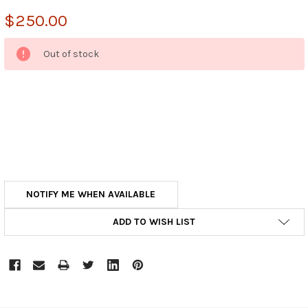
$250.00
CURRENT
Out of stock
STOCK:
NOTIFY ME WHEN AVAILABLE
ADD TO WISH LIST
FREQUENTLY