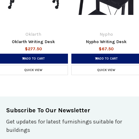
Oklarth
Nypho
Oklarth Writing Desk
Nypho Writing Desk
$277.50
$67.50
ADD TO CART
ADD TO CART
QUICK VIEW
QUICK VIEW
Subscribe To Our Newsletter
Get updates for latest furnishings suitable for
buildings