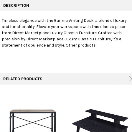
BOUGHT
DESCRIPTION
TOGETHER:
Timeless elegance with the Garima Writing Desk, a blend of luxury
and functionality. Elevate your workspace with this classic piece
SELECT
ALL
from Direct Marketplace Luxury Classic Furniture. Crafted with
precision by Direct Marketplace Luxury Classic Furniture, it's a
statement of opulence and style. Other
products
ADD
SELECTED
TO CART
RELATED PRODUCTS