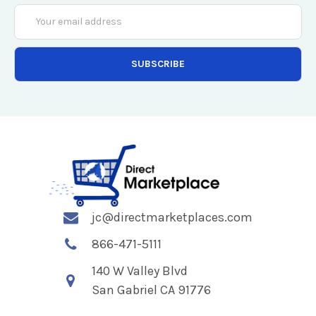
Email
Address
jc@directmarketplaces.com
866-471-5111
140 W Valley Blvd
San Gabriel CA 91776