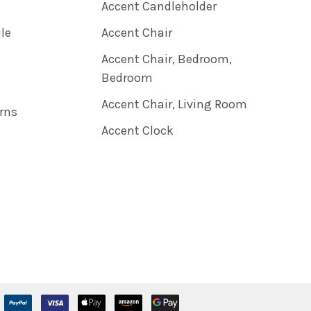
Accent Candleholder
ile
Accent Chair
Accent Chair, Bedroom,
Bedroom
Accent Chair, Living Room
rns
Accent Clock