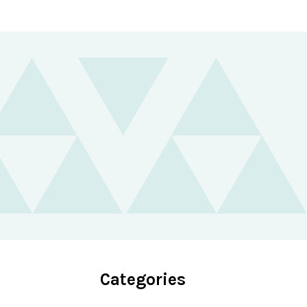
Categories