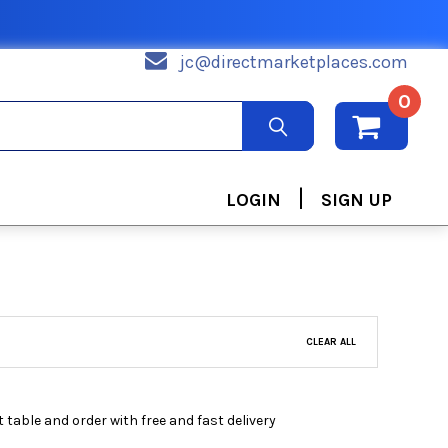
jc@directmarketplaces.com
0
|
LOGIN
SIGN UP
CLEAR ALL
 table and order with free and fast delivery