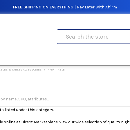
FREE SHIPPING ON EVERYTHING |
Pay Later With Affirm
Search
ABLES & TABLES ACCESSORIES
NIGHT TABLE
s listed under this category.
e online at Direct Marketplace. View our wide selection of quality night