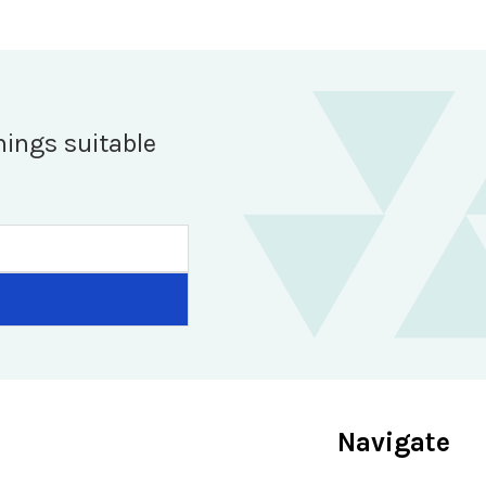
hings suitable
Navigate