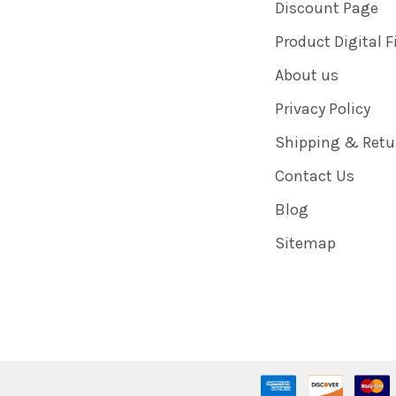
Discount Page
Product Digital F
About us
Privacy Policy
Shipping & Retu
Contact Us
Blog
Sitemap