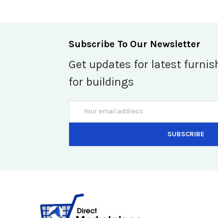
Subscribe To Our Newsletter
Get updates for latest furnis
for buildings
Email
Address