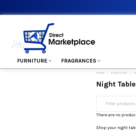
FURNITURE
FRAGRANCES
HOME
FURNITURE
T
Night Table
There are no product
Shop your night tabl