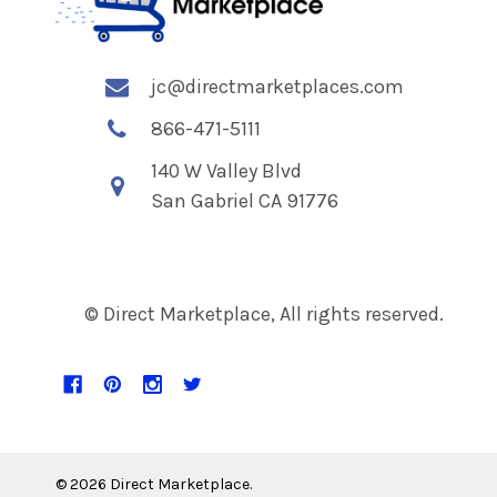
jc@directmarketplaces.com
866-471-5111
140 W Valley Blvd
San Gabriel CA 91776
© Direct Marketplace, All rights reserved.
©
2026
Direct Marketplace.