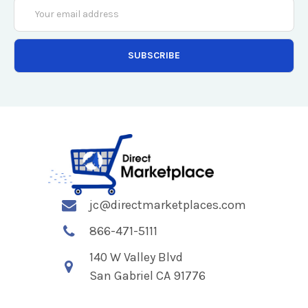
Email
Address
jc@directmarketplaces.com
866-471-5111
140 W Valley Blvd
San Gabriel CA 91776