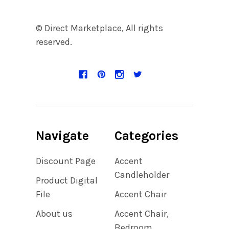
© Direct Marketplace, All rights
reserved.
Navigate
Categories
Discount Page
Accent
Candleholder
Product Digital
File
Accent Chair
About us
Accent Chair,
Bedroom,