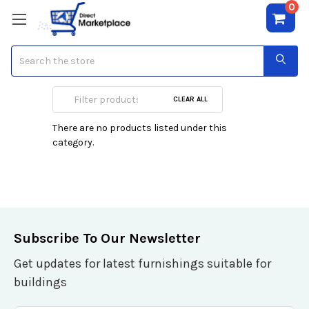
0
Search
Pedestal
CLEAR ALL
There are no products listed under this
category.
Subscribe To Our Newsletter
Get updates for latest furnishings suitable for
buildings