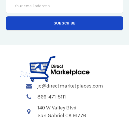
Email
Address
jc@directmarketplaces.com
866-471-5111
140 W Valley Blvd
San Gabriel CA 91776