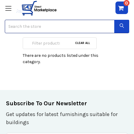
0
Search
Folding Chairs
CLEAR ALL
There are no products listed under this
category.
Subscribe To Our Newsletter
Get updates for latest furnishings suitable for
buildings