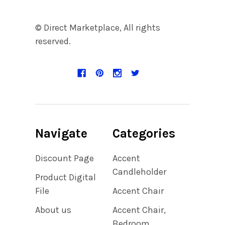
© Direct Marketplace, All rights
reserved.
Navigate
Categories
Discount Page
Accent
Candleholder
Product Digital
File
Accent Chair
About us
Accent Chair,
Bedroom,