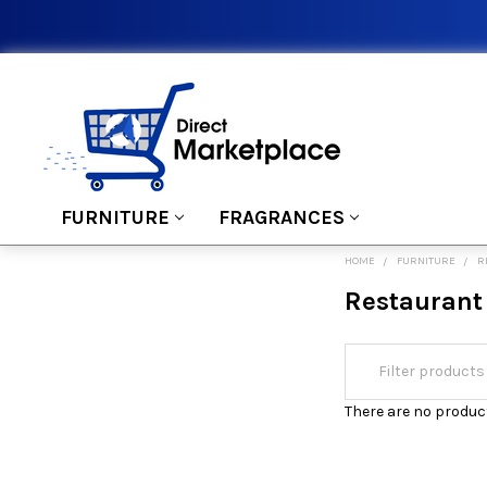
FURNITURE
FRAGRANCES
HOME
FURNITURE
R
Restaurant
There are no product