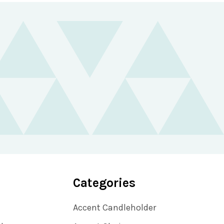
Categories
Accent Candleholder