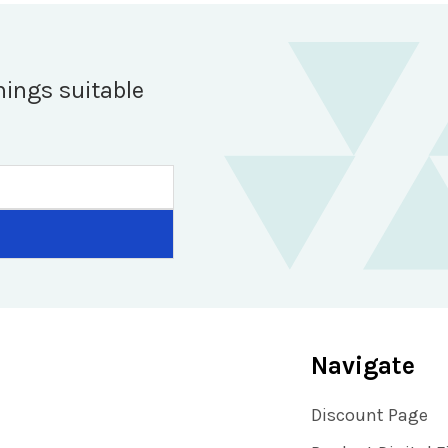
hings suitable
Navigate
Discount Page