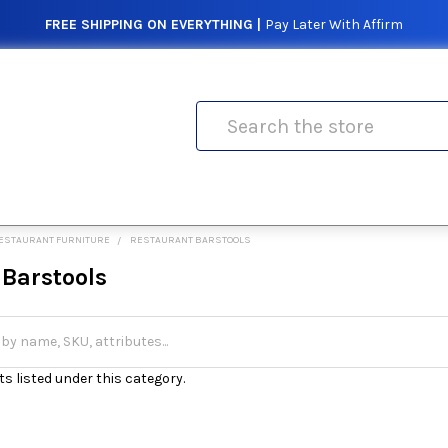
FREE SHIPPING ON EVERYTHING |
Pay Later With Affirm
Search
ESTAURANT FURNITURE
RESTAURANT BARSTOOLS
 Barstools
s listed under this category.