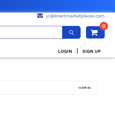
jc@directmarketplaces.com
0
|
LOGIN
SIGN UP
CLEAR ALL