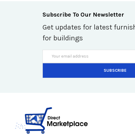
Subscribe To Our Newsletter
Get updates for latest furnis
for buildings
Email
Address