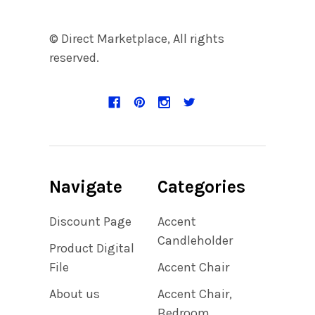
© Direct Marketplace, All rights
reserved.
Navigate
Categories
Discount Page
Accent
Candleholder
Product Digital
File
Accent Chair
About us
Accent Chair,
Bedroom,