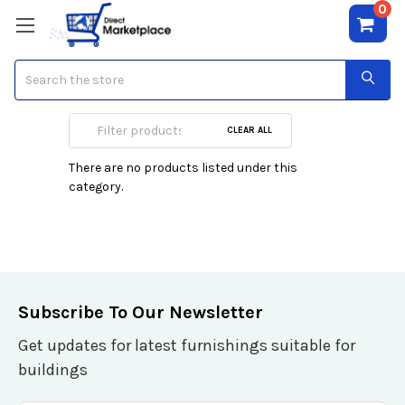
0
Search
Wall Art
CLEAR ALL
There are no products listed under this
category.
Subscribe To Our Newsletter
Get updates for latest furnishings suitable for
buildings