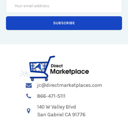
Email
Address
jc@directmarketplaces.com
866-471-5111
140 W Valley Blvd
San Gabriel CA 91776