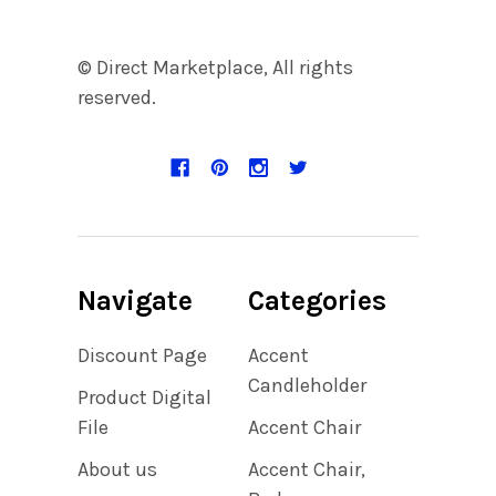
© Direct Marketplace, All rights
reserved.
Navigate
Categories
Discount Page
Accent
Candleholder
Product Digital
File
Accent Chair
About us
Accent Chair,