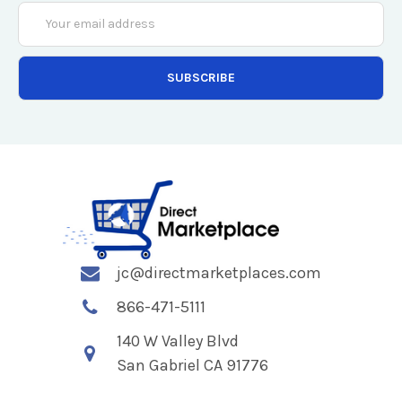
Email
Address
jc@directmarketplaces.com
866-471-5111
140 W Valley Blvd
San Gabriel CA 91776