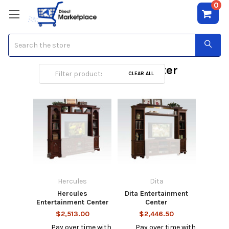
0
Search
Entertainment Center
CLEAR ALL
Hercules
Dita
Hercules
Dita Entertainment
Entertainment Center
Center
$2,513.00
$2,446.50
Pay over time with
Pay over time with