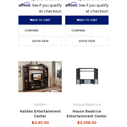
Affirm
Affirm
. See if you qualify
. See if you qualify
at checkout.
at checkout.
ADD TO CART
ADD TO CART
COMPARE
COMPARE
QUICK VIEW
QUICK VIEW
Halden
House Beatrice
Halden Entertainment
House Beatrice
Center
Entertainment Center
$2,411.50
$2,558.50