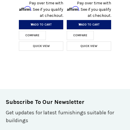
Pay over time with
Pay over time with
Affirm
Affirm
. See if you qualify
. See if you qualify
at checkout.
at checkout.
ADD TO CART
ADD TO CART
COMPARE
COMPARE
QUICK VIEW
QUICK VIEW
Subscribe To Our Newsletter
Get updates for latest furnishings suitable for
buildings