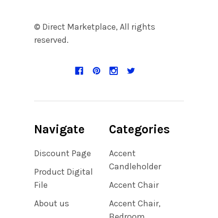
© Direct Marketplace, All rights
reserved.
Navigate
Categories
Discount Page
Accent
Candleholder
Product Digital
File
Accent Chair
About us
Accent Chair,
Bedroom,