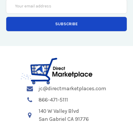
Email
Address
jc@directmarketplaces.com
866-471-5111
140 W Valley Blvd
San Gabriel CA 91776