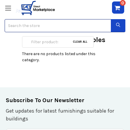
0
Search
Preschool Activity Tables
CLEAR ALL
There are no products listed under this
category.
Subscribe To Our Newsletter
Get updates for latest furnishings suitable for
buildings