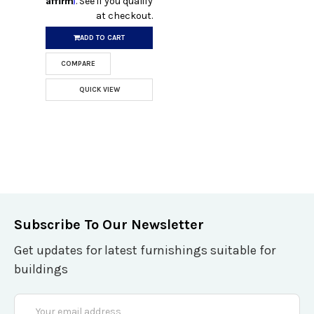
. See if you qualify
at checkout.
ADD TO CART
COMPARE
QUICK VIEW
Subscribe To Our Newsletter
Get updates for latest furnishings suitable for
buildings
Email