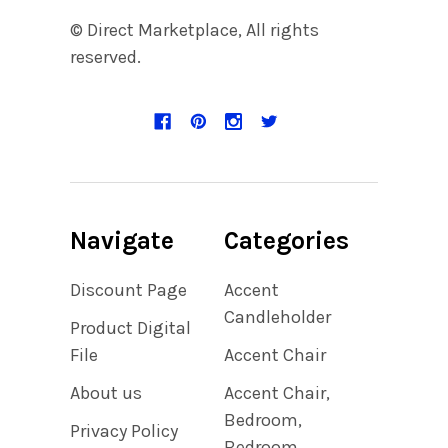
© Direct Marketplace, All rights
reserved.
Navigate
Categories
Discount Page
Accent
Candleholder
Product Digital
File
Accent Chair
About us
Accent Chair,
Bedroom,
Privacy Policy
Bedroom