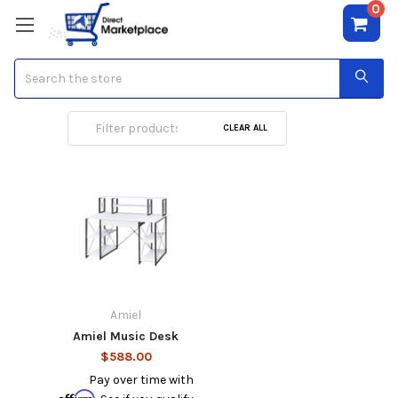
0
Search
Music Desk
CLEAR ALL
Amiel
Amiel Music Desk
$588.00
Pay over time with
Affirm