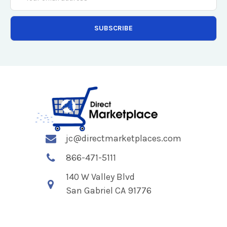
Address
jc@directmarketplaces.com
866-471-5111
140 W Valley Blvd
San Gabriel CA 91776