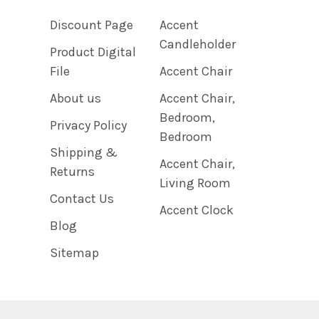
Discount Page
Accent
Candleholder
Product Digital
File
Accent Chair
About us
Accent Chair,
Bedroom,
Privacy Policy
Bedroom
Shipping &
Accent Chair,
Returns
Living Room
Contact Us
Accent Clock
Blog
Sitemap