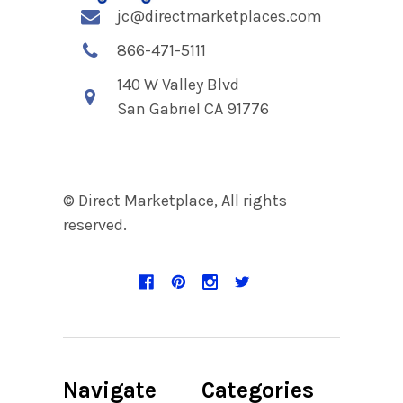
jc@directmarketplaces.com
866-471-5111
140 W Valley Blvd
San Gabriel CA 91776
© Direct Marketplace, All rights
reserved.
Navigate
Categories