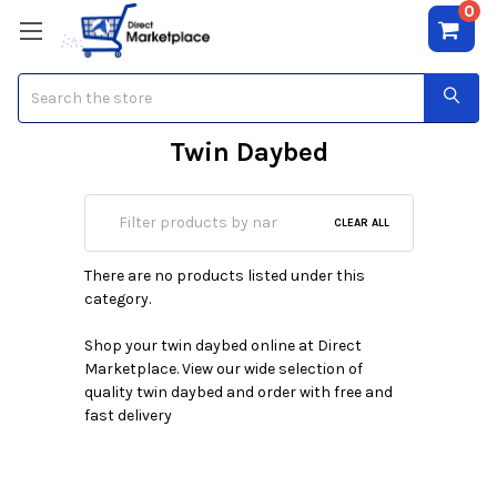
0
Search
Twin Daybed
CLEAR ALL
There are no products listed under this
category.
Shop your twin daybed online at Direct
Marketplace. View our wide selection of
quality twin daybed and order with free and
fast delivery