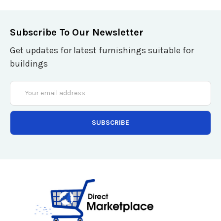
Subscribe To Our Newsletter
Get updates for latest furnishings suitable for
buildings
Email
Address