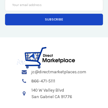
Email
Address
jc@directmarketplaces.com
866-471-5111
140 W Valley Blvd
San Gabriel CA 91776