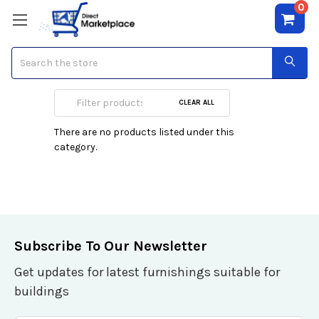
0
Search
Full
CLEAR ALL
There are no products listed under this
category.
Subscribe To Our Newsletter
Get updates for latest furnishings suitable for
buildings