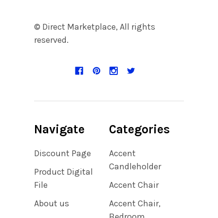
© Direct Marketplace, All rights
reserved.
Navigate
Categories
Discount Page
Accent
Candleholder
Product Digital
File
Accent Chair
About us
Accent Chair,
Bedroom,