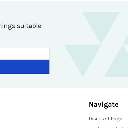
hings suitable
Navigate
Discount Page