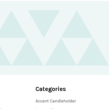
Categories
Accent Candleholder