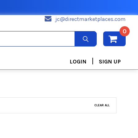
jc@directmarketplaces.com
0
|
LOGIN
SIGN UP
CLEAR ALL