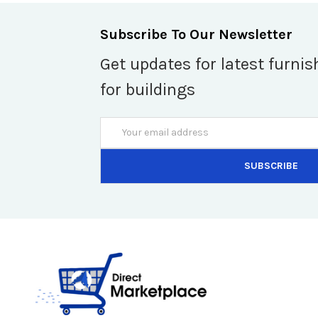
Subscribe To Our Newsletter
Get updates for latest furnis
for buildings
Email
Address