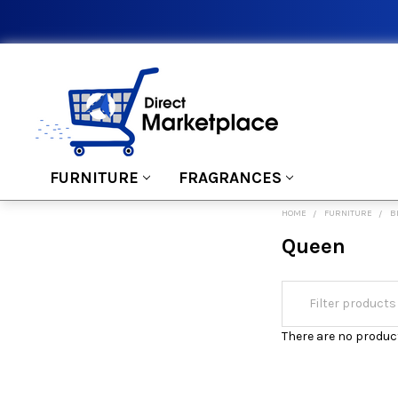
FURNITURE
FRAGRANCES
HOME
FURNITURE
B
Queen
There are no product