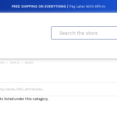
FREE SHIPPING ON EVERYTHING |
Pay Later With Affirm
Search
EDS
TWIN XL
QUEEN
s listed under this category.