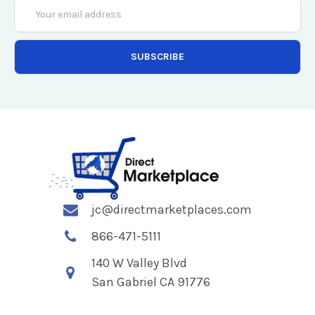
Email
Address
jc@directmarketplaces.com
866-471-5111
140 W Valley Blvd
San Gabriel CA 91776