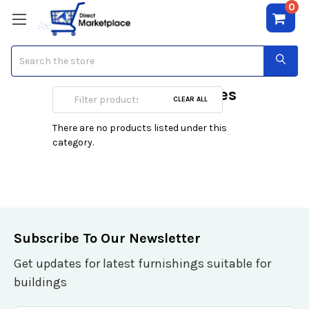
0
Search
King Size Mattresses
CLEAR ALL
There are no products listed under this
category.
Subscribe To Our Newsletter
Get updates for latest furnishings suitable for
buildings