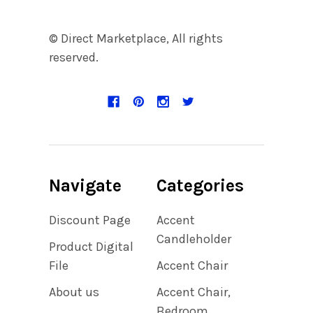
© Direct Marketplace, All rights
reserved.
Navigate
Categories
Discount Page
Accent
Candleholder
Product Digital
File
Accent Chair
About us
Accent Chair,
Bedroom,