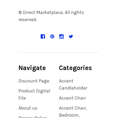
© Direct Marketplace, All rights
reserved.
Navigate
Categories
Discount Page
Accent
Candleholder
Product Digital
File
Accent Chair
About us
Accent Chair,
Bedroom,