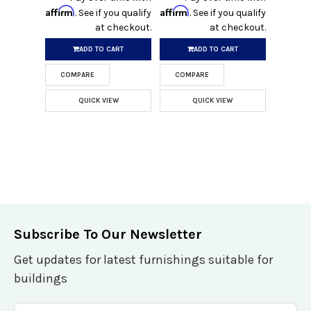
Affirm
Affirm
. See if you qualify
. See if you qualify
at checkout.
at checkout.
ADD TO CART
ADD TO CART
COMPARE
COMPARE
QUICK VIEW
QUICK VIEW
Subscribe To Our Newsletter
Get updates for latest furnishings suitable for
buildings
Email