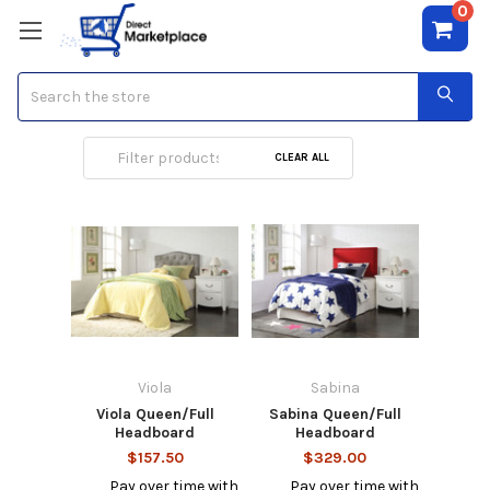
0
Search
Full Headboard
CLEAR ALL
Viola
Sabina
Viola Queen/Full
Sabina Queen/Full
Headboard
Headboard
$157.50
$329.00
Pay over time with
Pay over time with