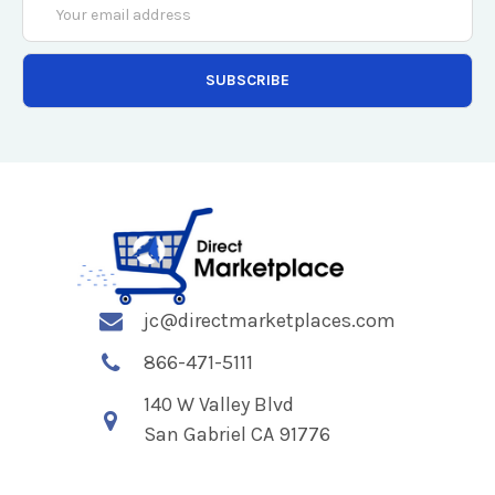
Address
jc@directmarketplaces.com
866-471-5111
140 W Valley Blvd
San Gabriel CA 91776