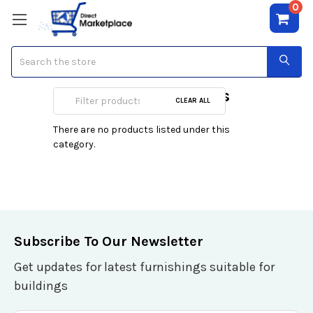
0
Search
Bathroom Vanities
CLEAR ALL
There are no products listed under this
category.
Subscribe To Our Newsletter
Get updates for latest furnishings suitable for
buildings