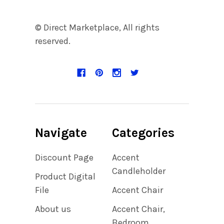
© Direct Marketplace, All rights
reserved.
Navigate
Categories
Discount Page
Accent
Candleholder
Product Digital
File
Accent Chair
About us
Accent Chair,
Bedroom,