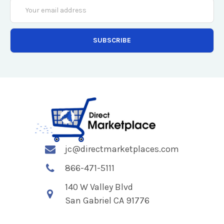
Email
Address
jc@directmarketplaces.com
866-471-5111
140 W Valley Blvd
San Gabriel CA 91776