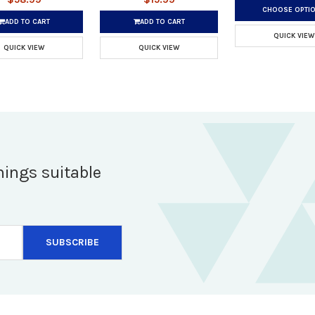
CHOOSE OPTI
ADD TO CART
ADD TO CART
QUICK VIEW
QUICK VIEW
QUICK VIEW
hings suitable