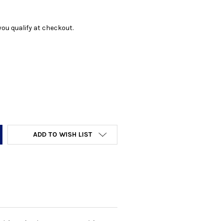
f you qualify at checkout.
Y:
ADD TO WISH LIST