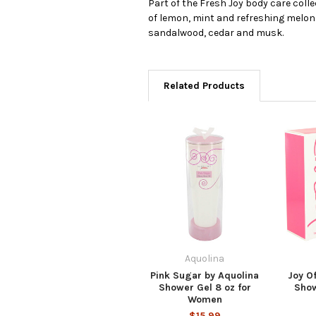
Part of the Fresh Joy body care coll
of lemon, mint and refreshing melon 
sandalwood, cedar and musk.
Related Products
Aquolina
Pink Sugar by Aquolina
Joy O
Shower Gel 8 oz for
Show
Women
$15.99