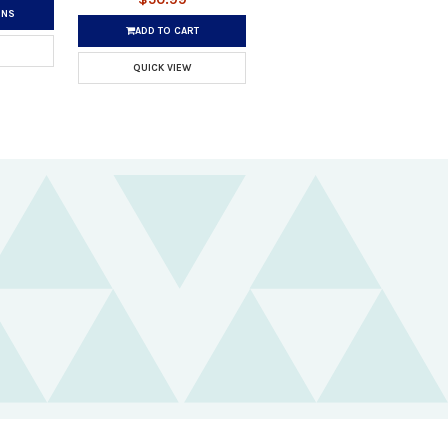
ONS
ADD TO CART
QUICK VIEW