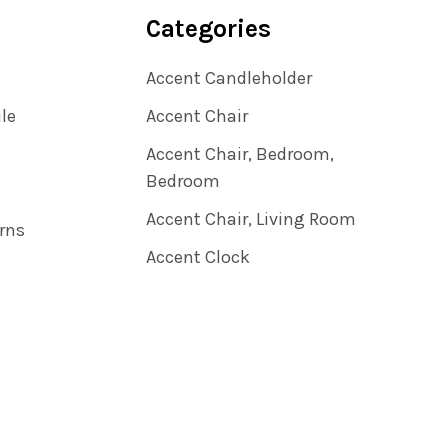
Categories
Accent Candleholder
ile
Accent Chair
Accent Chair, Bedroom,
Bedroom
Accent Chair, Living Room
rns
Accent Clock