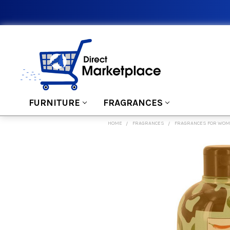
FURNITURE
FRAGRANCES
HOME
FRAGRANCES
FRAGRANCES FOR WO
FREQUENTLY
BOUGHT
TOGETHER:
SELECT
ALL
ADD