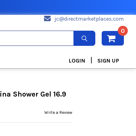
jc@directmarketplaces.com
0
|
LOGIN
SIGN UP
ina Shower Gel 16.9
Write a Review