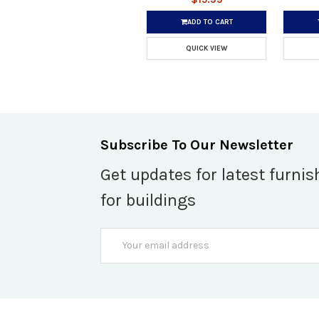
ADD TO CART
QUICK VIEW
Subscribe To Our Newsletter
Get updates for latest furnis
for buildings
Email
Address