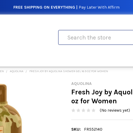
FREE SHIPPING ON EVERYTHING |
Pay Later With Affirm
Search
MEN
AQUOLINA
FRESH JOY BY AQUOLINA SHOWER GEL 16.9 OZ FOR WOMEN
AQUOLINA
Fresh Joy by Aquol
oz for Women
(No reviews yet)
SKU:
FR552140