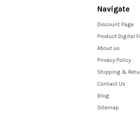
Navigate
Discount Page
Product Digital F
About us
Privacy Policy
Shipping & Retu
Contact Us
Blog
Sitemap