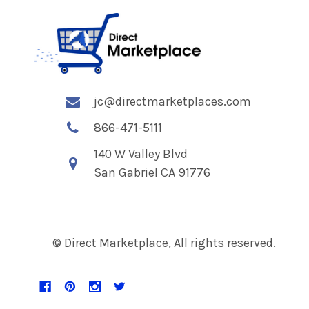
jc@directmarketplaces.com
866-471-5111
140 W Valley Blvd
San Gabriel CA 91776
© Direct Marketplace, All rights reserved.