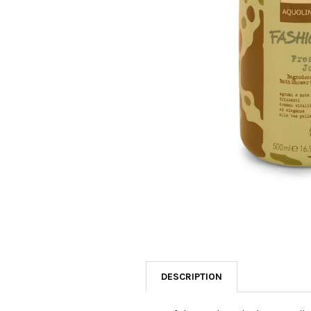
SELECTED
TO CART
DESCRIPTION