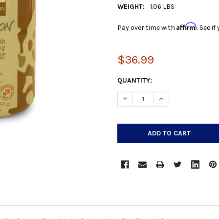
WEIGHT:
1.06 LBS
Affirm
Pay over time with
. See i
$36.99
CURRENT
QUANTITY:
STOCK:
DECREASE QUANTITY:
INCREASE QUANTIT