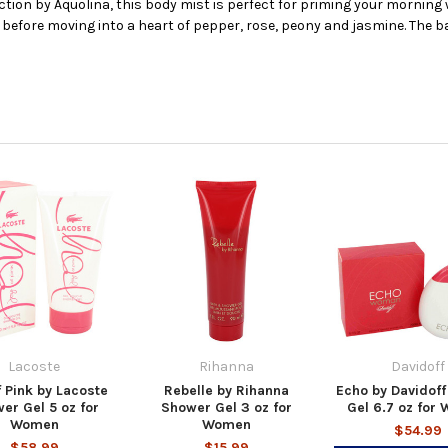
ection by Aquolina, this body mist is perfect for priming your morning
before moving into a heart of pepper, rose, peony and jasmine. The ba
Lacoste
Rihanna
Davidoff
f Pink by Lacoste
Rebelle by Rihanna
Echo by Davidof
er Gel 5 oz for
Shower Gel 3 oz for
Gel 6.7 oz for
Women
Women
$54.99
$58.99
$15.99