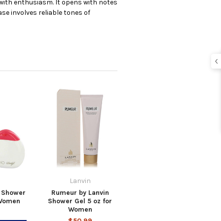
 with enthusiasm. It opens with notes
se involves reliable tones of
Lanvin
f Shower
Rumeur by Lanvin
 Women
Shower Gel 5 oz for
Women
$50.99