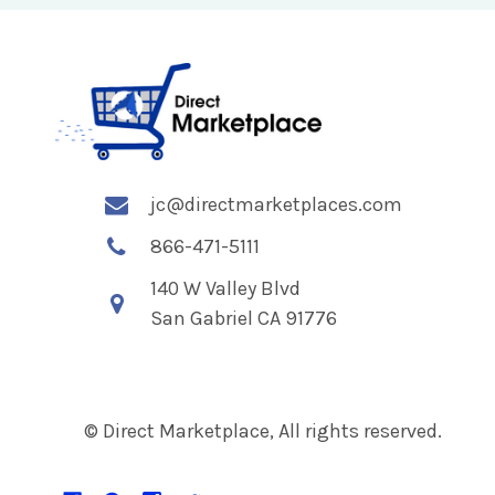
jc@directmarketplaces.com
866-471-5111
140 W Valley Blvd
San Gabriel CA 91776
© Direct Marketplace, All rights reserved.