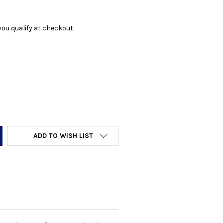
f you qualify at checkout.
Y:
ADD TO WISH LIST