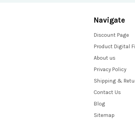
Navigate
Discount Page
Product Digital F
About us
Privacy Policy
Shipping & Retu
Contact Us
Blog
Sitemap