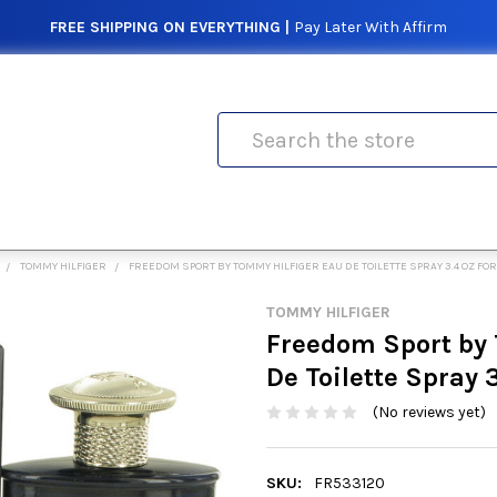
FREE SHIPPING ON EVERYTHING |
Pay Later With Affirm
Search
TOMMY HILFIGER
FREEDOM SPORT BY TOMMY HILFIGER EAU DE TOILETTE SPRAY 3.4 OZ FO
TOMMY HILFIGER
Freedom Sport by
De Toilette Spray 
(No reviews yet)
SKU:
FR533120