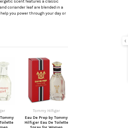
ergetic scent features a classic
nd coriander leaf are blended in a
o help you power through your day or
ger
Tommy Hilfiger
 Tommy
Eau De Prep by Tommy
Toilette
Hilfiger Eau De Toilette
omen
Spray for Women