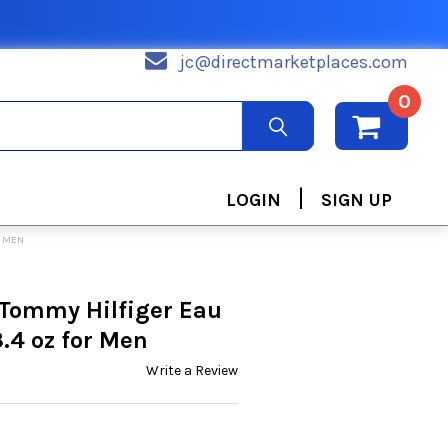
jc@directmarketplaces.com
0
|
LOGIN
SIGN UP
R MEN
 Tommy Hilfiger Eau
3.4 oz for Men
Write a Review