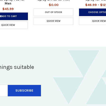
Men
$0.00
$46.99 - $12
$45.99
OUT OF STOCK
CHOOSE OPTI
ADD TO CART
QUICK VIEW
QUICK VIEW
QUICK VIEW
hings suitable