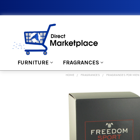
FURNITURE
FRAGRANCES
HOME
FRAGRANCES
FRAGRANCES FOR MEN
FREQUENTLY
BOUGHT
TOGETHER:
SELECT
ALL
ADD