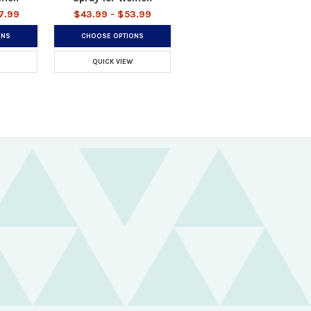
7.99
$43.99 - $53.99
ONS
CHOOSE OPTIONS
QUICK VIEW