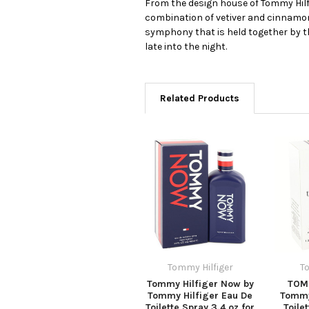
From the design house of Tommy Hilfi
combination of vetiver and cinnamon,
symphony that is held together by th
late into the night.
Related Products
Tommy Hilfiger
T
Tommy Hilfiger Now by
TOMM
Tommy Hilfiger Eau De
Tommy
Toilette Spray 3.4 oz for
Toile