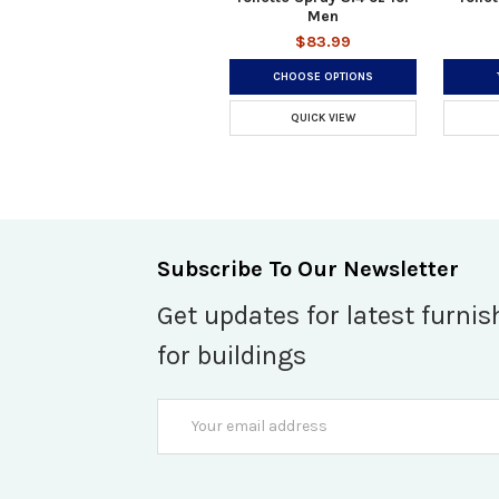
Men
$83.99
CHOOSE OPTIONS
QUICK VIEW
Subscribe To Our Newsletter
Get updates for latest furnis
for buildings
Email
Address