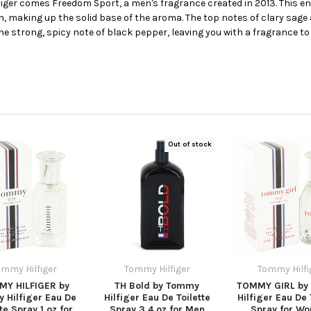
ger comes Freedom Sport, a men's fragrance created in 2013. This en
 making up the solid base of the aroma. The top notes of clary sage a
e strong, spicy note of black pepper, leaving you with a fragrance t
Out of stock
ommy Hilfiger
Tommy Hilfiger
Tommy Hilfi
Y HILFIGER by
TH Bold by Tommy
TOMMY GIRL by
 Hilfiger Eau De
Hilfiger Eau De Toilette
Hilfiger Eau De 
tte Spray 1 oz for
Spray 3.4 oz for Men
Spray for W