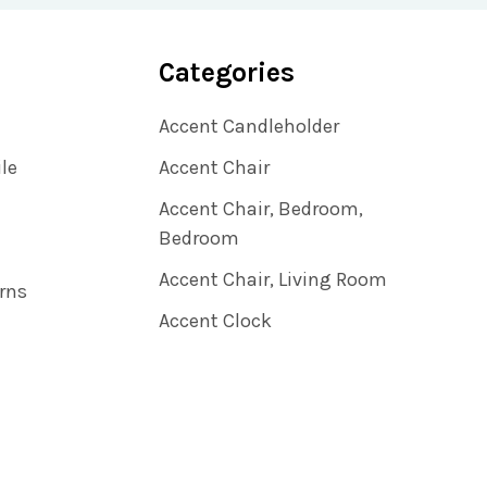
Categories
Accent Candleholder
ile
Accent Chair
Accent Chair, Bedroom,
Bedroom
Accent Chair, Living Room
rns
Accent Clock