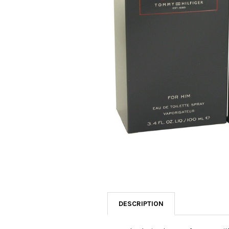
SELECTED
TO CART
DESCRIPTION