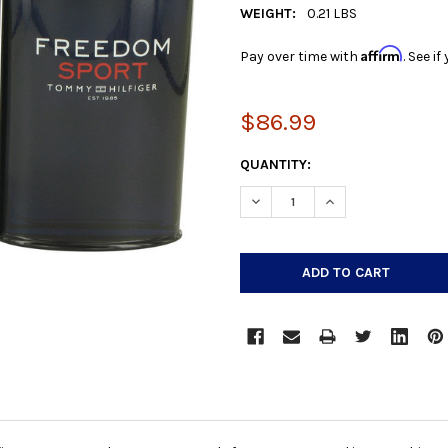
WEIGHT:
0.21 LBS
Affirm
Pay over time with
. See i
$86.99
CURRENT
QUANTITY:
STOCK:
DECREASE QUANTITY:
INCREASE QUANTIT